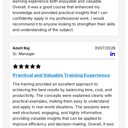
learning experience both enjoyable and valuable.
Overall, it was a good course that enhanced my
knowledge and provided practical insights that I can
confidently apply in my professional work. I would
recommend it to anyone looking to strengthen their skills
and understanding of the subject.
Amrit Raj
31/07/2026
Sr. Manager
Practical and Valuable Training Experience
The training provided an excellent approach to
achieving the best results by balancing time, cost, and
productivity. The concepts were explained clearly with
practical examples, making them easy to understand
and apply in real-world situations. The sessions were
well structured, engaging, and highly informative,
providing valuable insights that can be applied to
improve efficiency and decision-making. Overall, it was