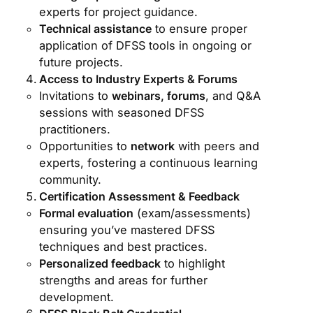
experts for project guidance.
Technical assistance
to ensure proper
application of DFSS tools in ongoing or
future projects.
Access to Industry Experts & Forums
Invitations to
webinars, forums
, and Q&A
sessions with seasoned DFSS
practitioners.
Opportunities to
network
with peers and
experts, fostering a continuous learning
community.
Certification Assessment & Feedback
Formal evaluation
(exam/assessments)
ensuring you’ve mastered DFSS
techniques and best practices.
Personalized feedback
to highlight
strengths and areas for further
development.