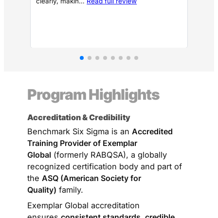
clearly, makin…
Read full review
unde
Program Highlights
Accreditation & Credibility
Benchmark Six Sigma is an
Accredited
Training Provider of Exemplar
Global
(formerly RABQSA), a globally
recognized certification body and part of
the
ASQ (American Society for
Quality)
family.
Exemplar Global accreditation
ensures
consistent standards, credible