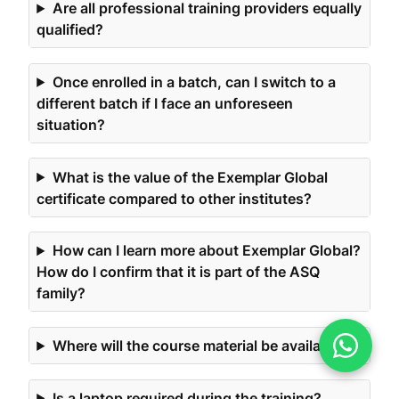
Are all professional training providers equally
qualified?
Once enrolled in a batch, can I switch to a
different batch if I face an unforeseen
situation?
What is the value of the Exemplar Global
certificate compared to other institutes?
How can I learn more about Exemplar Global?
How do I confirm that it is part of the ASQ
family?
Where will the course material be available?
Is a laptop required during the training?