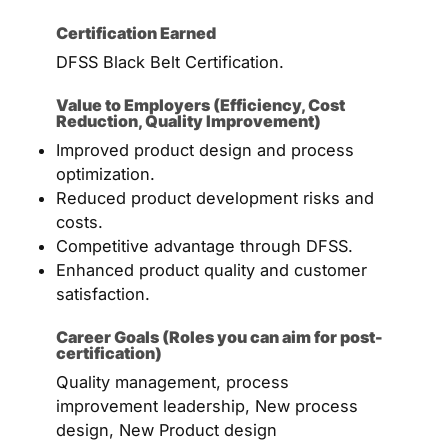
Certification Earned
DFSS Black Belt Certification.
Value to Employers (Efficiency, Cost
Reduction, Quality Improvement)
Improved product design and process
optimization.
Reduced product development risks and
costs.
Competitive advantage through DFSS.
Enhanced product quality and customer
satisfaction.
Career Goals (Roles you can aim for post-
certification)
Quality management, process
improvement leadership, New process
design, New Product design