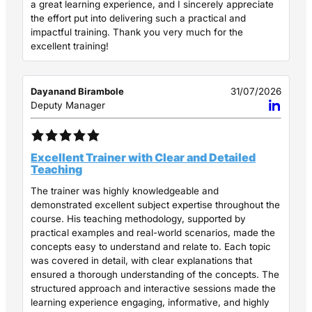
a great learning experience, and I sincerely appreciate
the effort put into delivering such a practical and
impactful training. Thank you very much for the
excellent training!
Dayanand Birambole
31/07/2026
Deputy Manager
Excellent Trainer with Clear and Detailed
Teaching
The trainer was highly knowledgeable and
demonstrated excellent subject expertise throughout the
course. His teaching methodology, supported by
practical examples and real-world scenarios, made the
concepts easy to understand and relate to. Each topic
was covered in detail, with clear explanations that
ensured a thorough understanding of the concepts. The
structured approach and interactive sessions made the
learning experience engaging, informative, and highly