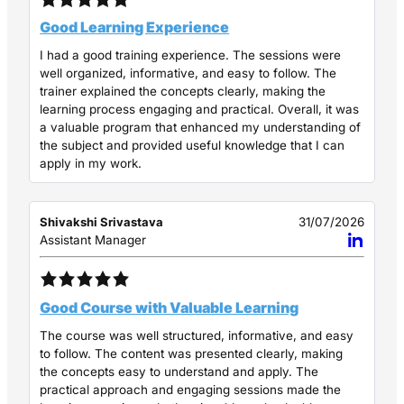
Good Learning Experience
I had a good training experience. The sessions were
well organized, informative, and easy to follow. The
trainer explained the concepts clearly, making the
learning process engaging and practical. Overall, it was
a valuable program that enhanced my understanding of
the subject and provided useful knowledge that I can
apply in my work.
Shivakshi Srivastava
31/07/2026
Assistant Manager
Good Course with Valuable Learning
The course was well structured, informative, and easy
to follow. The content was presented clearly, making
the concepts easy to understand and apply. The
practical approach and engaging sessions made the