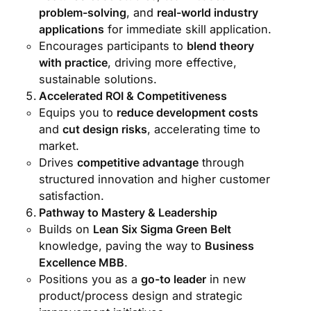
problem-solving
, and
real-world industry
applications
for immediate skill application.
Encourages participants to
blend theory
with practice
, driving more effective,
sustainable solutions.
Accelerated ROI & Competitiveness
Equips you to
reduce development costs
and
cut design risks
, accelerating time to
market.
Drives
competitive advantage
through
structured innovation and higher customer
satisfaction.
Pathway to Mastery & Leadership
Builds on
Lean Six Sigma Green Belt
knowledge, paving the way to
Business
Excellence MBB
.
Positions you as a
go-to leader
in new
product/process design and strategic