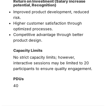
Return on Investment (Salary increase
potential, Recognition)
Improved product development, reduced
risk.
Higher customer satisfaction through
optimized processes.
Competitive advantage through better
product design.
Capacity Limits
No strict capacity limits; however,
interactive sessions may be limited to 20
participants to ensure quality engagement.
PDUs
40