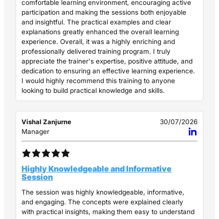
comfortable learning environment, encouraging active
participation and making the sessions both enjoyable
and insightful. The practical examples and clear
explanations greatly enhanced the overall learning
experience. Overall, it was a highly enriching and
professionally delivered training program. I truly
appreciate the trainer's expertise, positive attitude, and
dedication to ensuring an effective learning experience.
I would highly recommend this training to anyone
looking to build practical knowledge and skills.
Vishal Zanjurne
30/07/2026
Manager
Highly Knowledgeable and Informative
Session
The session was highly knowledgeable, informative,
and engaging. The concepts were explained clearly
with practical insights, making them easy to understand