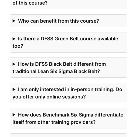
of this course?
Who can benefit from this course?
Is there a DFSS Green Belt course available
too?
How is DFSS Black Belt different from
traditional Lean Six Sigma Black Belt?
I am only interested in in-person training. Do
you offer only online sessions?
How does Benchmark Six Sigma differentiate
itself from other training providers?