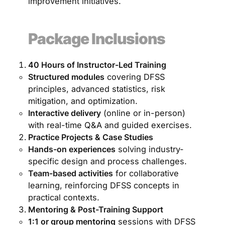
improvement initiatives.
Package Inclusions
40 Hours of Instructor-Led Training
Structured modules
covering DFSS
principles, advanced statistics, risk
mitigation, and optimization.
Interactive delivery
(online or in-person)
with real-time Q&A and guided exercises.
Practice Projects & Case Studies
Hands-on experiences
solving industry-
specific design and process challenges.
Team-based activities
for collaborative
learning, reinforcing DFSS concepts in
practical contexts.
Mentoring & Post-Training Support
1:1 or group mentoring
sessions with DFSS