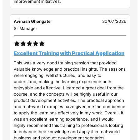
improvement initiatives.
Avinash Ghongate
30/07/2026
Sr Manager
Excellent Training with Practical Application
This was a very good training session that provided
valuable knowledge and practical insights. The sessions
were engaging, well structured, and easy to
understand, making the learning experience both
enjoyable and effective. I learned a great deal from the
course, and the concepts will be highly useful in our
product development activities. The practical approach
and real-world examples have given me the confidence
to apply the learnings effectively in my work. Overall, it
was an excellent learning experience, and I would
highly recommend this training to professionals looking
to enhance their knowledge and apply it in real-world
business and product development scenarios.