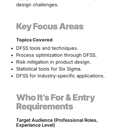
design challenges.
Key Focus Areas
Topics Covered
DFSS tools and techniques.
Process optimization through DFSS.
Risk mitigation in product design.
Statistical tools for Six Sigma.
DFSS for industry-specific applications.
Who It’s For & Entry
Requirements
Target Audience (Professional Roles,
Experience Level)