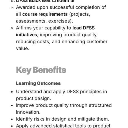
DFSS Black Belt Credential
Awarded upon successful completion of
all
course requirements
(projects,
assessments, exercises).
Affirms your capability to
lead DFSS
initiatives
, improving product quality,
reducing costs, and enhancing customer
value.
Key Benefits
Learning Outcomes
Understand and apply DFSS principles in
product design.
Improve product quality through structured
innovation.
Identify risks in design and mitigate them.
Apply advanced statistical tools to product