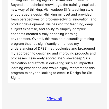
Beyond the technical knowledge, the training inspired a
new way of thinking. Vishwadeep Sir's teaching style
encouraged a design-thinking mindset and provided
fresh perspectives on problem-solving, innovation, and
product development. His passion for teaching, deep
subject expertise, and ability to simplify complex
concepts created a truly enriching learning
environment. Overall, this was an outstanding training
program that has significantly enhanced my
understanding of DFSS methodologies and broadened
my approach to designing and improving products and
processes. I sincerely appreciate Vishwadeep Sir's
dedication and efforts in delivering such an impactful
learning experience and would highly recommend this
program to anyone looking to excel in Design for Six
Sigma.
View all