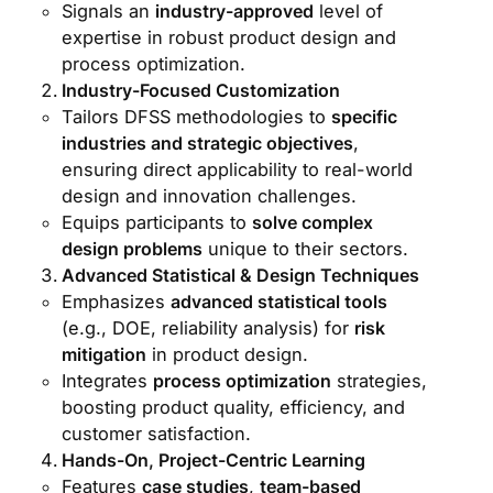
Signals an
industry-approved
level of
expertise in robust product design and
process optimization.
Industry-Focused Customization
Tailors DFSS methodologies to
specific
industries and strategic objectives
,
ensuring direct applicability to real-world
design and innovation challenges.
Equips participants to
solve complex
design problems
unique to their sectors.
Advanced Statistical & Design Techniques
Emphasizes
advanced statistical tools
(e.g., DOE, reliability analysis) for
risk
mitigation
in product design.
Integrates
process optimization
strategies,
boosting product quality, efficiency, and
customer satisfaction.
Hands-On, Project-Centric Learning
Features
case studies
,
team-based