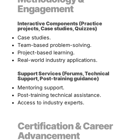
Engagement
Interactive Components (Practice
projects, Case studies, Quizzes)
Case studies.
Team-based problem-solving.
Project-based learning.
Real-world industry applications.
Support Services (Forums, Technical
Support, Post-training guidance)
Mentoring support.
Post-training technical assistance.
Access to industry experts.
Certification & Career
Advancement