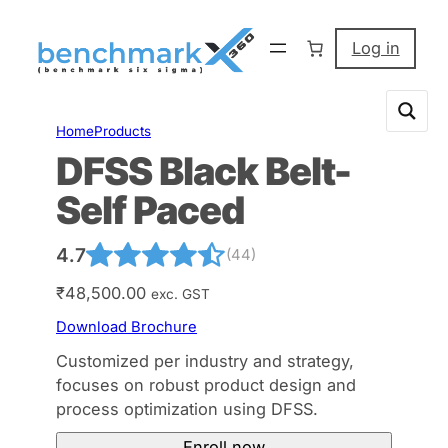
Skip
to
Log in
content
Home
Products
DFSS Black Belt-
Self Paced
4.7
(44)
₹
48,500.00
exc. GST
Download Brochure
Customized per industry and strategy,
focuses on robust product design and
process optimization using DFSS.
Enroll now