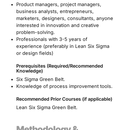
Product managers, project managers,
business analysts, entrepreneurs,
marketers, designers, consultants, anyone
interested in innovation and creative
problem-solving.
Professionals with 3-5 years of
experience (preferably in Lean Six Sigma
or design fields)
Prerequisites (Required/Recommended
Knowledge)
Six Sigma Green Belt.
Knowledge of process improvement tools.
Recommended Prior Courses (if applicable)
Lean Six Sigma Green Belt.
Methodology &