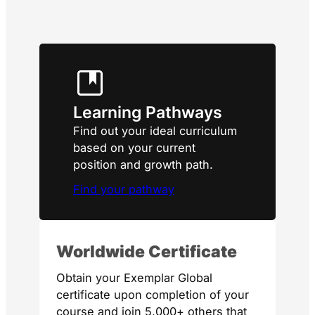
Learning Pathways
Find out your ideal curriculum
based on your current
position and growth path.
Find your pathway
Worldwide Certificate
Obtain your Exemplar Global
certificate upon completion of your
course and join 5,000+ others that