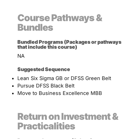
Course Pathways &
Bundles
Bundled Programs (Packages or pathways
that include this course)
NA
Suggested Sequence
Lean Six Sigma GB or DFSS Green Belt
Pursue DFSS Black Belt
Move to Business Excellence MBB
Return on Investment &
Practicalities