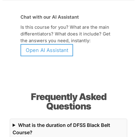
Chat with our AI Assistant
Is this course for you? What are the main
differentiators? What does it include? Get
the answers you need, instantly:
Open AI Assistant
Frequently Asked
Questions
What is the duration of DFSS Black Belt
Course?