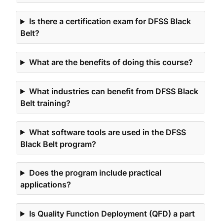
Is there a certification exam for DFSS Black
Belt?
What are the benefits of doing this course?
What industries can benefit from DFSS Black
Belt training?
What software tools are used in the DFSS
Black Belt program?
Does the program include practical
applications?
Is Quality Function Deployment (QFD) a part