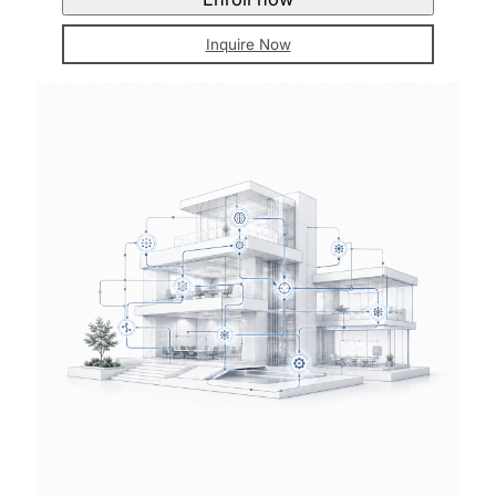
Inquire Now