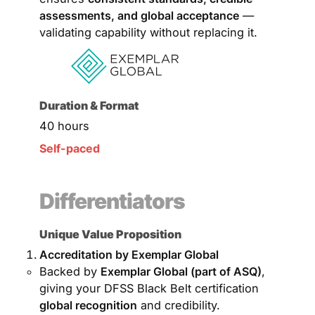
assessments, and global acceptance
—
validating capability without replacing it.
Duration & Format
40 hours
Self-paced
Differentiators
Unique Value Proposition
Accreditation by Exemplar Global
Backed by
Exemplar Global (part of ASQ)
,
giving your DFSS Black Belt certification
global recognition
and credibility.