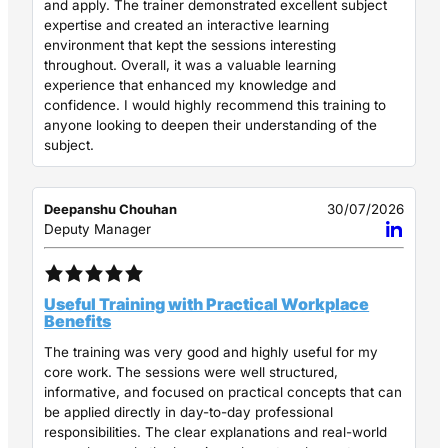
and apply. The trainer demonstrated excellent subject
expertise and created an interactive learning
environment that kept the sessions interesting
throughout. Overall, it was a valuable learning
experience that enhanced my knowledge and
confidence. I would highly recommend this training to
anyone looking to deepen their understanding of the
subject.
Deepanshu Chouhan
30/07/2026
Deputy Manager
Useful Training with Practical Workplace
Benefits
The training was very good and highly useful for my
core work. The sessions were well structured,
informative, and focused on practical concepts that can
be applied directly in day-to-day professional
responsibilities. The clear explanations and real-world