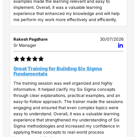
examples made the learning relevant and easy to
implement. Overall, it was a valuable learning
experience that enhanced my knowledge and will help
me perform my work more effectively and efficiently.
Rakesh Pagdhare
30/07/2026
Sr Manager
Great Training for Building Six Sigma
Fundamentals
The training session was well organized and highly
informative. It helped clarify my Six Sigma concepts
through clear explanations, practical examples, and an
easy-to-follow approach. The trainer made the sessions
engaging and ensured that even complex topics were
easy to understand. Overall, it was a valuable learning
experience that strengthened my understanding of Six
Sigma methodologies and increased my confidence in
applying these concepts to real-world process