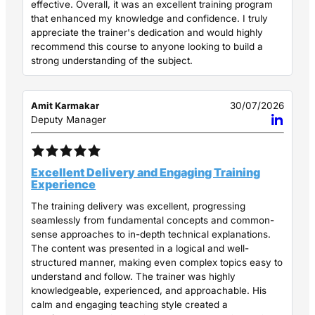
effective. Overall, it was an excellent training program
that enhanced my knowledge and confidence. I truly
appreciate the trainer's dedication and would highly
recommend this course to anyone looking to build a
strong understanding of the subject.
Amit Karmakar
30/07/2026
Deputy Manager
Excellent Delivery and Engaging Training
Experience
The training delivery was excellent, progressing
seamlessly from fundamental concepts and common-
sense approaches to in-depth technical explanations.
The content was presented in a logical and well-
structured manner, making even complex topics easy to
understand and follow. The trainer was highly
knowledgeable, experienced, and approachable. His
calm and engaging teaching style created a