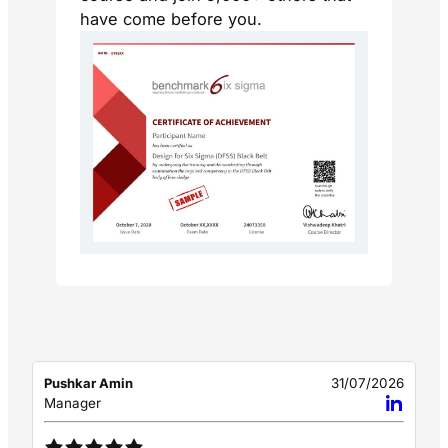
have come before you.
Pushkar Amin
31/07/2026
Manager