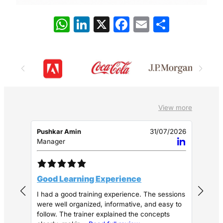
W
Li
X
F
E
S
h
n
a
m
h
at
k
c
ai
ar
s
e
e
l
e
A
dI
b
p
n
o
View more
p
o
k
Pushkar Amin
31/07/2026
Shiv
Manager
Assi
Good Learning Experience
Goo
I had a good training experience. The sessions
The 
were well organized, informative, and easy to
and 
follow. The trainer explained the concepts
clea