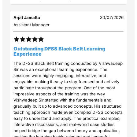
Arpit Jamalta
30/07/2026
Assistant Manager
Outstanding DFSS Black Belt Learning
Experience
The DFSS Black Belt training conducted by Vishwadeep
Sir was an exceptional learning experience. The
sessions were highly engaging, interactive, and
enjoyable, making it easy to stay focused and actively
participate throughout the program. One of the most
impressive aspects of the training was the way
Vishwadeep Sir started with the fundamentals and
gradually built up to advanced concepts. His structured
teaching approach made even complex DFSS concepts
easy to understand and apply. The practical examples,
interactive discussions, and real-world case studies
helped bridge the gap between theory and application,
making the learning highly relevant and impactful.