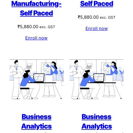
Manufacturing-
Self Paced
Self Paced
₹
5,880.00
exc. GST
₹
5,880.00
exc. GST
Enroll now
Enroll now
Business
Business
Analytics
Analytics