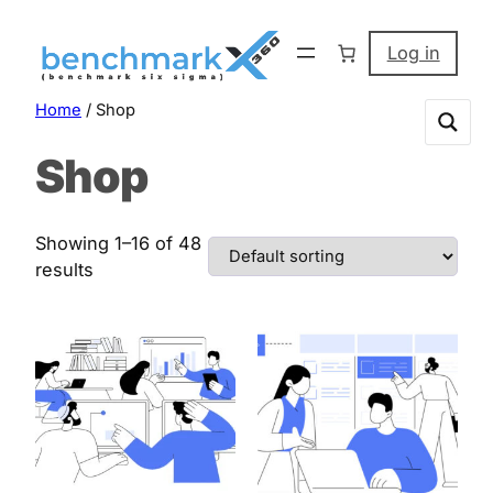
Skip
to
Log in
content
Home
/ Shop
Shop
Showing 1–16 of 48
results