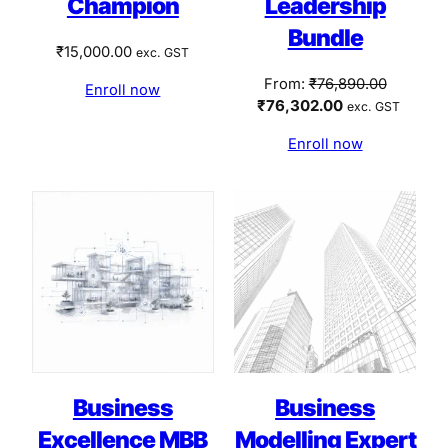
Champion
Leadership
Bundle
₹
15,000.00
exc. GST
Original
From:
₹
76,890.00
Enroll now
Current
price
₹
76,302.00
exc. GST
price
was:
Enroll now
is:
₹76,890.
₹76,302.00.
Business
Business
Excellence MBB
Modelling Expert