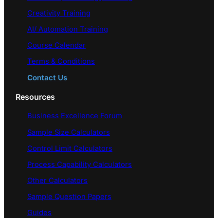
Creativity Training
AI/ Automation Training
Course Calendar
Terms & Conditions
Contact Us
Resources
Business Excellence Forum
Sample Size Calculators
Control Limit Calculators
Process Capability Calculators
Other Calculators
Sample Question Papers
Guides