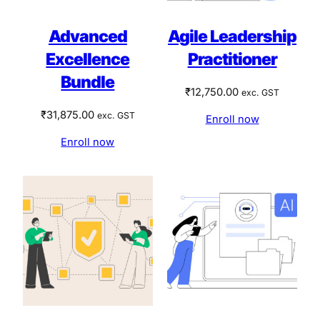
Advanced
Agile Leadership
Excellence
Practitioner
Bundle
₹
12,750.00
exc. GST
₹
31,875.00
exc. GST
Enroll now
Enroll now