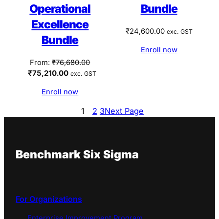
Operational
Bundle
Excellence
₹
24,600.00
exc. GST
Bundle
Enroll now
Original
From:
₹
76,680.00
Current
price
₹
75,210.00
exc. GST
price
was:
Enroll now
is:
₹76,680.00.
₹75,210.00.
1
2
3
Next Page
Benchmark Six Sigma
For Organizations
Enterprise Improvement Program