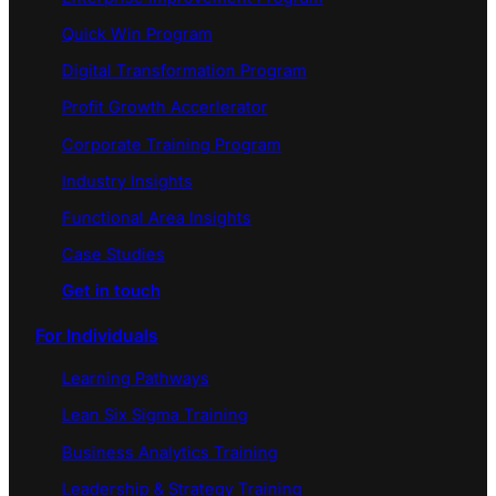
Quick Win Program
Digital Transformation Program
Profit Growth Accerlerator
Corporate Training Program
Industry Insights
Functional Area Insights
Case Studies
Get in touch
For Individuals
Learning Pathways
Lean Six Sigma Training
Business Analytics Training
Leadership & Strategy Training