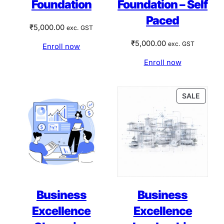
Foundation
Foundation – Self
Paced
₹
5,000.00
exc. GST
₹
5,000.00
exc. GST
Enroll now
Enroll now
PRODU
SALE
ON
SALE
Business
Business
Excellence
Excellence