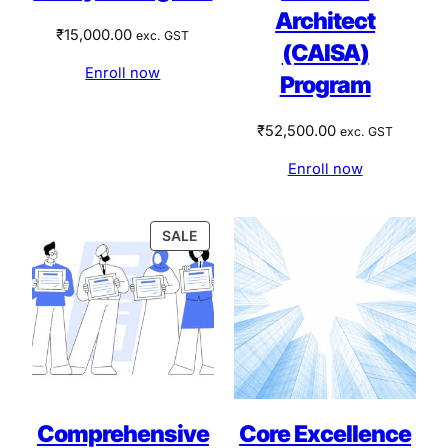
Architect
₹
15,000.00
exc. GST
(CAISA)
Enroll now
Program
₹
52,500.00
exc. GST
Enroll now
PRODUCT
SALE
ON
SALE
Comprehensive
Core Excellence