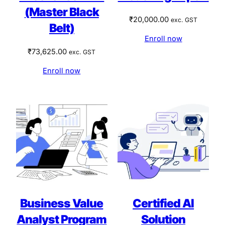
(Master Black
₹
20,000.00
exc. GST
Belt)
Enroll now
₹
73,625.00
exc. GST
Enroll now
Business Value
Certified AI
Analyst Program
Solution