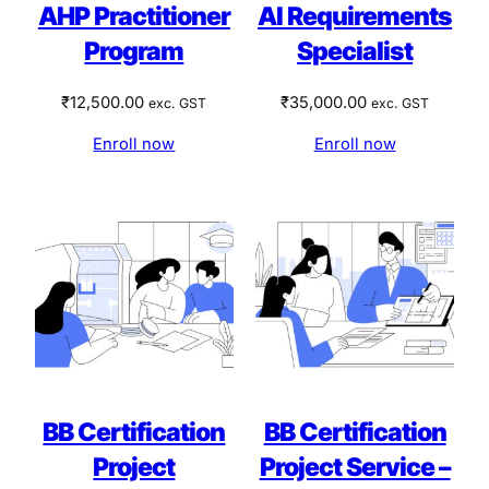
AHP Practitioner
AI Requirements
Program
Specialist
₹
12,500.00
₹
35,000.00
exc. GST
exc. GST
Enroll now
Enroll now
BB Certification
BB Certification
Project
Project Service –