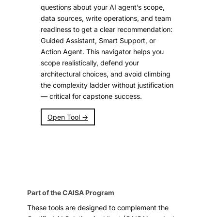
questions about your AI agent’s scope,
data sources, write operations, and team
readiness to get a clear recommendation:
Guided Assistant, Smart Support, or
Action Agent. This navigator helps you
scope realistically, defend your
architectural choices, and avoid climbing
the complexity ladder without justification
— critical for capstone success.
Open Tool →
Part of the CAISA Program
These tools are designed to complement the