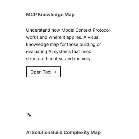
MCP Knowledge Map
Understand how Model Context Protocol
works and where it applies. A visual
knowledge map for those building or
evaluating AI systems that need
structured context and memory.
Open Tool →
🔧
AI Solution Build Complexity Map