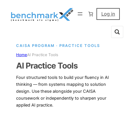
Skip
to
Log in
content
CAISA PROGRAM · PRACTICE TOOLS
Home
AI Practice Tools
AI Practice Tools
Four structured tools to build your fluency in AI
thinking — from systems mapping to solution
design. Use these alongside your CAISA
coursework or independently to sharpen your
applied AI practice.