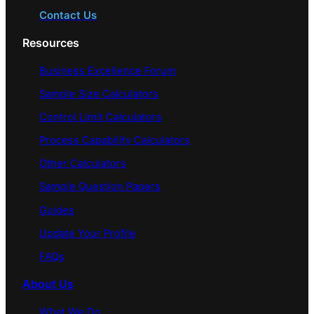
Contact Us
Resources
Business Excellence Forum
Sample Size Calculators
Control Limit Calculators
Process Capability Calculators
Other Calculators
Sample Question Papers
Guides
Update Your Profile
FAQs
About Us
What We Do