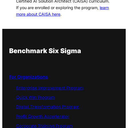
Certified AI Solution Architect (CAISA) curriculum.
If you are enrolled or exploring the program,
learn
more about CAISA here
.
Benchmark Six Sigma
For Organizations
Enterprise Improvement Program
Quick Win Program
Digital Transformation Program
Profit Growth Accerlerator
Corporate Training Program