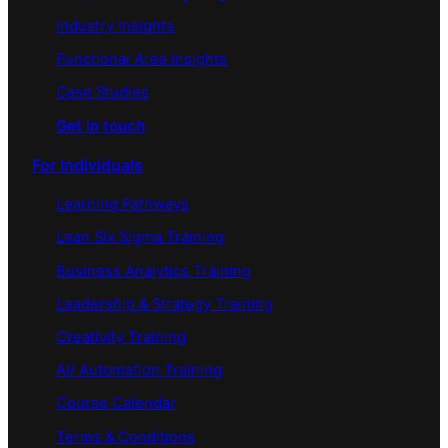
Industry Insights
Functional Area Insights
Case Studies
Get in touch
For Individuals
Learning Pathways
Lean Six Sigma Training
Business Analytics Training
Leadership & Strategy Training
Creativity Training
AI/ Automation Training
Course Calendar
Terms & Conditions