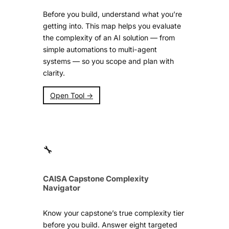
Before you build, understand what you’re
getting into. This map helps you evaluate
the complexity of an AI solution — from
simple automations to multi-agent
systems — so you scope and plan with
clarity.
Open Tool →
🔧
CAISA Capstone Complexity
Navigator
Know your capstone’s true complexity tier
before you build. Answer eight targeted