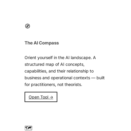
🧭
The AI Compass
Orient yourself in the AI landscape. A
structured map of AI concepts,
capabilities, and their relationship to
business and operational contexts — built
for practitioners, not theorists.
Open Tool →
🗺️