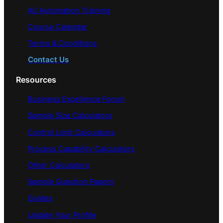
AI/ Automation Training
Course Calendar
Terms & Conditions
Contact Us
Resources
Business Excellence Forum
Sample Size Calculators
Control Limit Calculators
Process Capability Calculators
Other Calculators
Sample Question Papers
Guides
Update Your Profile