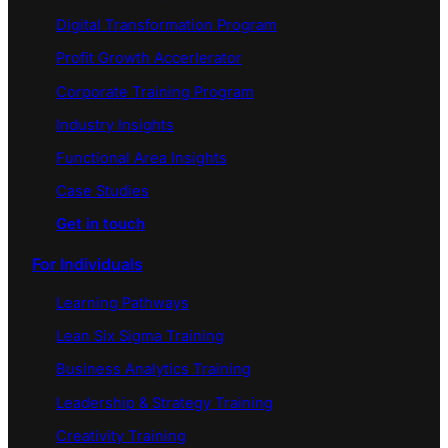
Digital Transformation Program
Profit Growth Accerlerator
Corporate Training Program
Industry Insights
Functional Area Insights
Case Studies
Get in touch
For Individuals
Learning Pathways
Lean Six Sigma Training
Business Analytics Training
Leadership & Strategy Training
Creativity Training