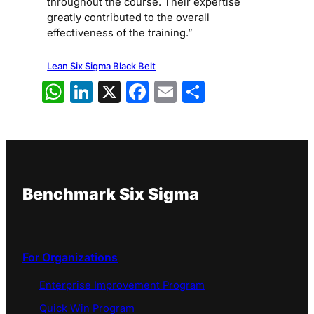
throughout the course. Their expertise
greatly contributed to the overall
effectiveness of the training.”
Lean Six Sigma Black Belt
WhatsApp
LinkedIn
X
Facebook
Email
Share
Benchmark Six Sigma
For Organizations
Enterprise Improvement Program
Quick Win Program