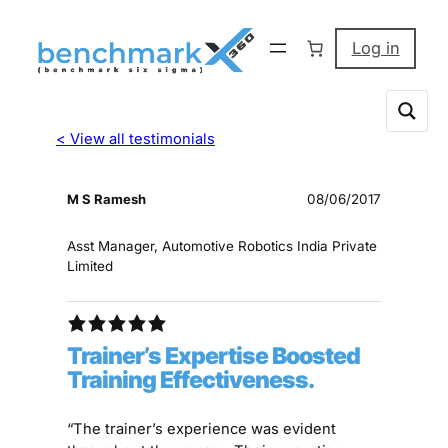
Log in
< View all testimonials
M S Ramesh
08/06/2017
Asst Manager, Automotive Robotics India Private
Limited
Trainer’s Expertise Boosted
Training Effectiveness.
“The trainer’s experience was evident