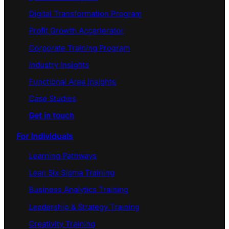
Digital Transformation Program
Profit Growth Accerlerator
Corporate Training Program
Industry Insights
Functional Area Insights
Case Studies
Get in touch
For Individuals
Learning Pathways
Lean Six Sigma Training
Business Analytics Training
Leadership & Strategy Training
Creativity Training