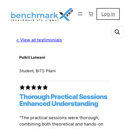
Log in
< View all testimonials
Pulkit Lalwani
Student, BITS Pilani
Thorough Practical Sessions
Enhanced Understanding
“The practical sessions were thorough,
combining both theoretical and hands-on