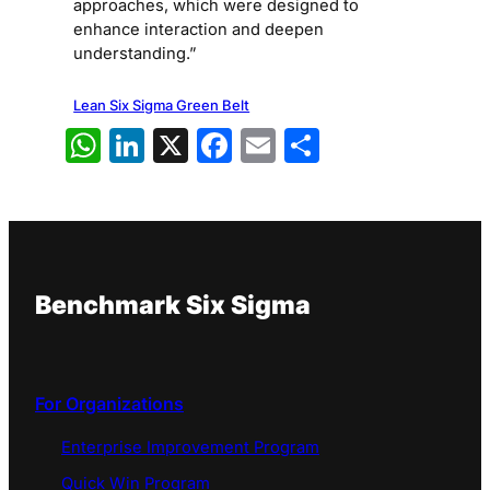
approaches, which were designed to
enhance interaction and deepen
understanding.”
Lean Six Sigma Green Belt
WhatsApp
LinkedIn
X
Facebook
Email
Share
Benchmark Six Sigma
For Organizations
Enterprise Improvement Program
Quick Win Program