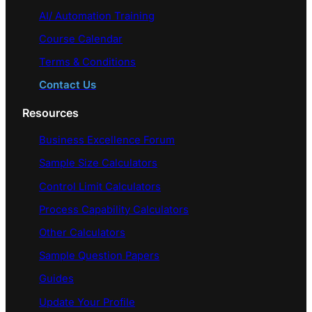
AI/ Automation Training
Course Calendar
Terms & Conditions
Contact Us
Resources
Business Excellence Forum
Sample Size Calculators
Control Limit Calculators
Process Capability Calculators
Other Calculators
Sample Question Papers
Guides
Update Your Profile