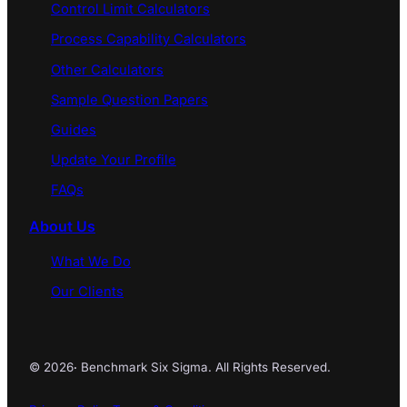
Control Limit Calculators
Process Capability Calculators
Other Calculators
Sample Question Papers
Guides
Update Your Profile
FAQs
About Us
What We Do
Our Clients
© 2026
·
Benchmark Six Sigma. All Rights Reserved.