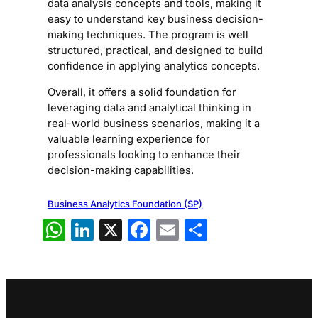
data analysis concepts and tools, making it
easy to understand key business decision-
making techniques. The program is well
structured, practical, and designed to build
confidence in applying analytics concepts.
Overall, it offers a solid foundation for
leveraging data and analytical thinking in
real-world business scenarios, making it a
valuable learning experience for
professionals looking to enhance their
decision-making capabilities.
Business Analytics Foundation (SP)
WhatsApp
LinkedIn
X
Facebook
Email
Share