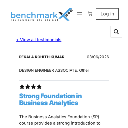
Log in
< View all testimonials
PEKALA ROHITH KUMAR
03/06/2026
DESIGN ENGINEER ASSOCIATE, Other
Strong Foundation in
Business Analytics
The Business Analytics Foundation (SP)
course provides a strong introduction to