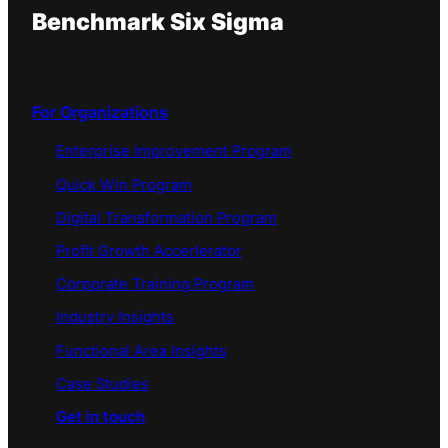
Benchmark Six Sigma
For Organizations
Enterprise Improvement Program
Quick Win Program
Digital Transformation Program
Profit Growth Accerlerator
Corporate Training Program
Industry Insights
Functional Area Insights
Case Studies
Get in touch