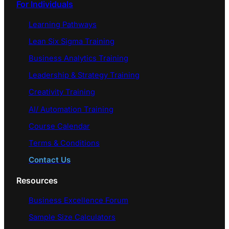
For Individuals
Learning Pathways
Lean Six Sigma Training
Business Analytics Training
Leadership & Strategy Training
Creativity Training
AI/ Automation Training
Course Calendar
Terms & Conditions
Contact Us
Resources
Business Excellence Forum
Sample Size Calculators