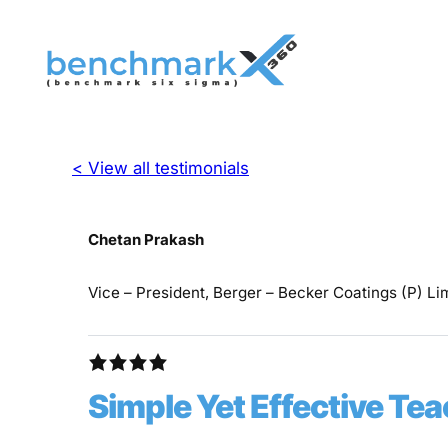
< View all testimonials
Chetan Prakash
Vice – President, Berger – Becker Coatings (P) Li
Simple Yet Effective T