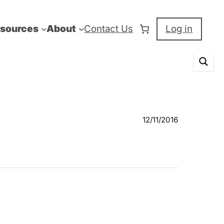
sources
About
Contact Us
Log in
12/11/2016