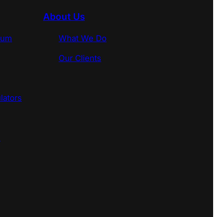
About Us
rum
What We Do
Our Clients
lators
s