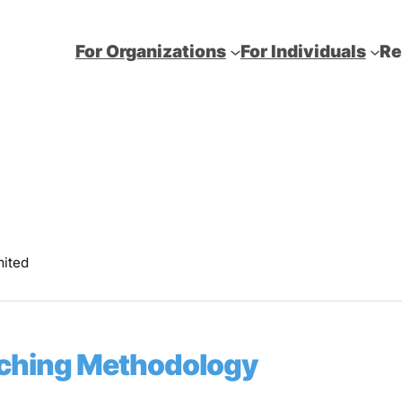
For Organizations
For Individuals
Re
mited
eaching Methodology