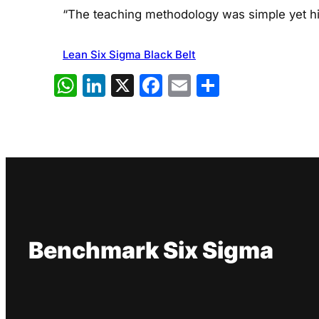
“The teaching methodology was simple yet hig
Lean Six Sigma Black Belt
WhatsApp
LinkedIn
X
Facebook
Email
Share
Benchmark Six Sigma