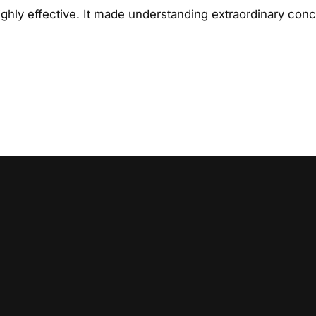
hly effective. It made understanding extraordinary con