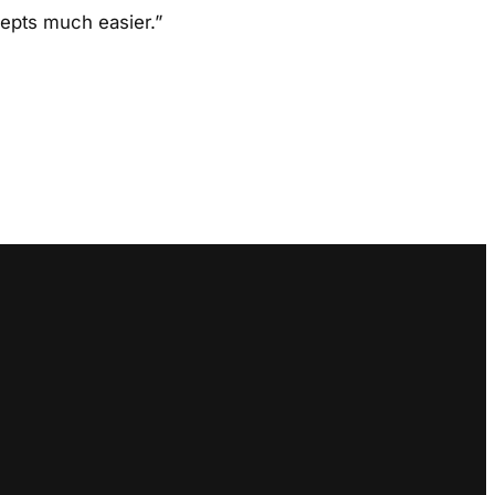
cepts much easier.”