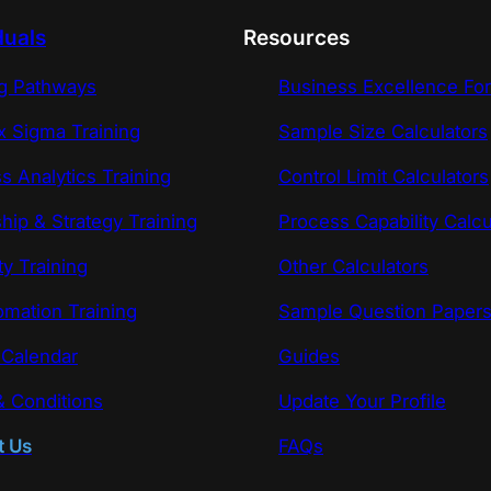
duals
Resources
ng Pathways
Business Excellence Fo
x Sigma Training
Sample Size Calculators
s Analytics Training
Control Limit Calculators
hip & Strategy Training
Process Capability Calcu
ty Training
Other Calculators
omation Training
Sample Question Paper
 Calendar
Guides
 Conditions
Update Your Profile
t Us
FAQs