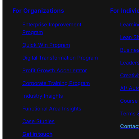
For Organizations
For Indivi
Enterprise Improvement
Learni
Program
Lean Si
Quick Win Program
Busines
Digital Transformation Program
Leaders
Profit Growth Accerlerator
Creativi
Corporate Training Program
AI/ Aut
Industry Insights
Course
Functional Area Insights
Terms &
Case Studies
Contac
Get in touch