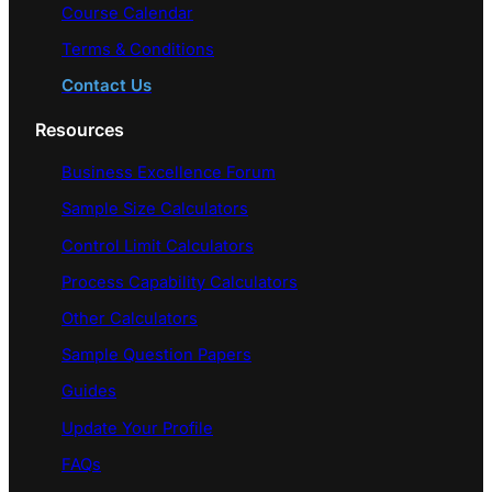
Course Calendar
Terms & Conditions
Contact Us
Resources
Business Excellence Forum
Sample Size Calculators
Control Limit Calculators
Process Capability Calculators
Other Calculators
Sample Question Papers
Guides
Update Your Profile
FAQs