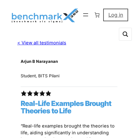
Log in
< View all testimonials
Arjun B Narayanan
Student, BITS Pilani
Real-Life Examples Brought
Theories to Life
“Real-life examples brought the theories to
life, aiding significantly in understanding