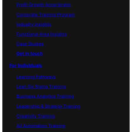
Profit Growth Accerlerator
Corporate Training Program
Industry Insights
Functional Area Insights
Case Studies
Get in touch
For Individuals
Learning Pathways
Lean Six Sigma Training
Business Analytics Training
Leadership & Strategy Training
Creativity Training
AI/ Automation Training