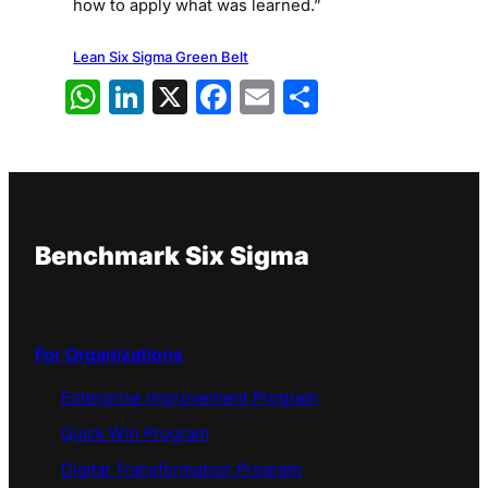
how to apply what was learned.”
Lean Six Sigma Green Belt
WhatsApp
LinkedIn
X
Facebook
Email
Share
Benchmark Six Sigma
For Organizations
Enterprise Improvement Program
Quick Win Program
Digital Transformation Program