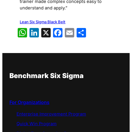
trainer made complex concepts easy to
understand and apply.”
Lean Six Sigma Black Belt
WhatsApp
LinkedIn
X
Facebook
Email
Share
Benchmark Six Sigma
For Organizations
Enterprise Improvement Program
Quick Win Program