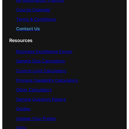
AI/ Automation Training
Course Calendar
Terms & Conditions
Contact Us
Resources
Business Excellence Forum
Sample Size Calculators
Control Limit Calculators
Process Capability Calculators
Other Calculators
Sample Question Papers
Guides
Update Your Profile
FAQs