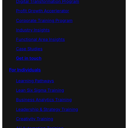
Digital Transformation Program
Profit Growth Accerlerator
Corporate Training Program
Industry Insights
Functional Area Insights
Case Studies
Get in touch
For Individuals
Learning Pathways
Lean Six Sigma Training
Business Analytics Training
Leadership & Strategy Training
Creativity Training