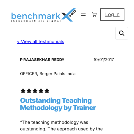
Log in
< View all testimonials
P RAJASEKHAR REDDY
10/01/2017
OFFICER, Berger Paints India
Outstanding Teaching
Methodology by Trainer
“The teaching methodology was
outstanding. The approach used by the