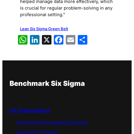
helped manage data more effectively, which
is crucial for regular problem-solving in any
professional setting.”
Lean Six Sigma Green Belt
WhatsApp
LinkedIn
X
Facebook
Email
Share
Benchmark Six Sigma
For Organizations
Enterprise Improvement Program
Quick Win Program