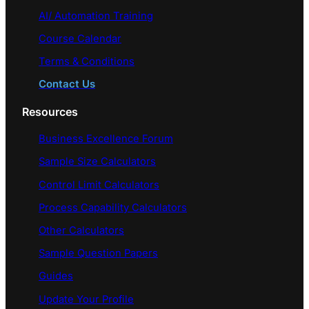
AI/ Automation Training
Course Calendar
Terms & Conditions
Contact Us
Resources
Business Excellence Forum
Sample Size Calculators
Control Limit Calculators
Process Capability Calculators
Other Calculators
Sample Question Papers
Guides
Update Your Profile