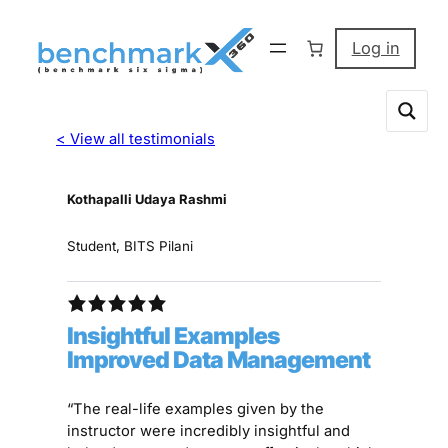
Log in
< View all testimonials
Kothapalli Udaya Rashmi
Student, BITS Pilani
Insightful Examples
Improved Data Management
“The real-life examples given by the
instructor were incredibly insightful and