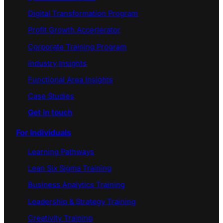
Digital Transformation Program
Profit Growth Accerlerator
Corporate Training Program
Industry Insights
Functional Area Insights
Case Studies
Get in touch
For Individuals
Learning Pathways
Lean Six Sigma Training
Business Analytics Training
Leadership & Strategy Training
Creativity Training