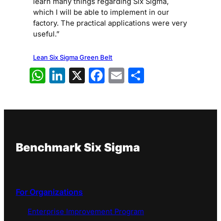
learn many things regarding Six Sigma,
which I will be able to implement in our
factory. The practical applications were very
useful.”
Lean Six Sigma Green Belt
WhatsApp
LinkedIn
X
Facebook
Email
Share
Benchmark Six Sigma
For Organizations
Enterprise Improvement Program