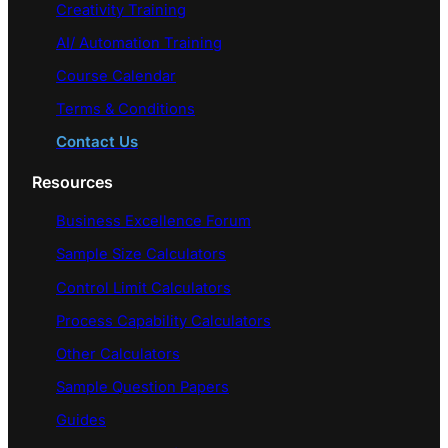
Creativity Training
AI/ Automation Training
Course Calendar
Terms & Conditions
Contact Us
Resources
Business Excellence Forum
Sample Size Calculators
Control Limit Calculators
Process Capability Calculators
Other Calculators
Sample Question Papers
Guides