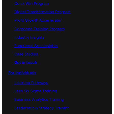
Quick Win Program
Digital Transformation Program
Profit Growth Accerlerator
Corporate Training Program
Industry Insights
Functional Area Insights
Case Studies
Get in touch
For Individuals
Learning Pathways
Lean Six Sigma Training
Business Analytics Training
Leadership & Strategy Training