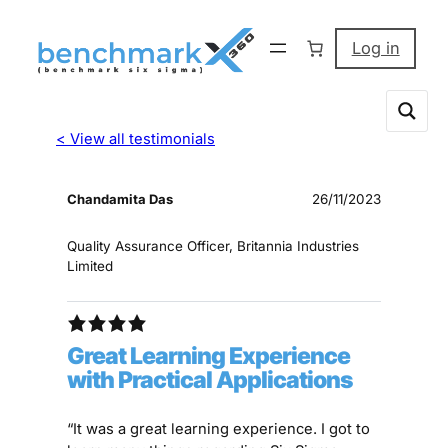
Log in
< View all testimonials
Chandamita Das
26/11/2023
Quality Assurance Officer, Britannia Industries
Limited
Great Learning Experience
with Practical Applications
“It was a great learning experience. I got to