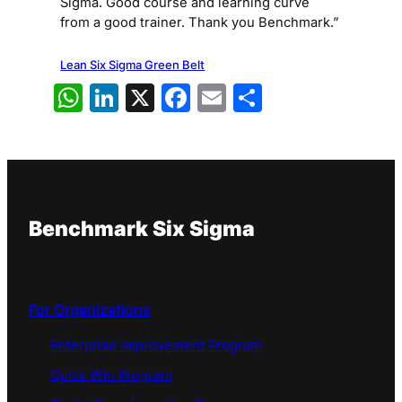
Sigma. Good course and learning curve
from a good trainer. Thank you Benchmark.”
Lean Six Sigma Green Belt
WhatsApp
LinkedIn
X
Facebook
Email
Share
Benchmark Six Sigma
For Organizations
Enterprise Improvement Program
Quick Win Program