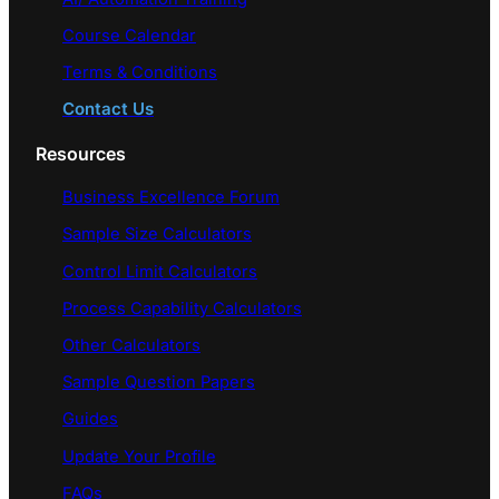
Course Calendar
Terms & Conditions
Contact Us
Resources
Business Excellence Forum
Sample Size Calculators
Control Limit Calculators
Process Capability Calculators
Other Calculators
Sample Question Papers
Guides
Update Your Profile
FAQs