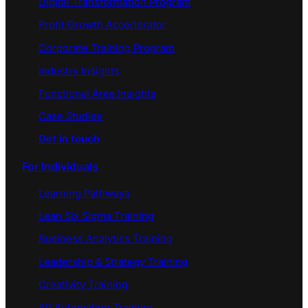
Digital Transformation Program
Profit Growth Accerlerator
Corporate Training Program
Industry Insights
Functional Area Insights
Case Studies
Get in touch
For Individuals
Learning Pathways
Lean Six Sigma Training
Business Analytics Training
Leadership & Strategy Training
Creativity Training
AI/ Automation Training