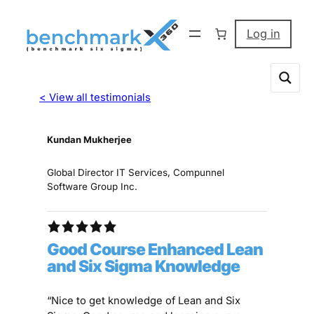
Log in
< View all testimonials
Kundan Mukherjee
Global Director IT Services, Compunnel
Software Group Inc.
Good Course Enhanced Lean
and Six Sigma Knowledge
“Nice to get knowledge of Lean and Six