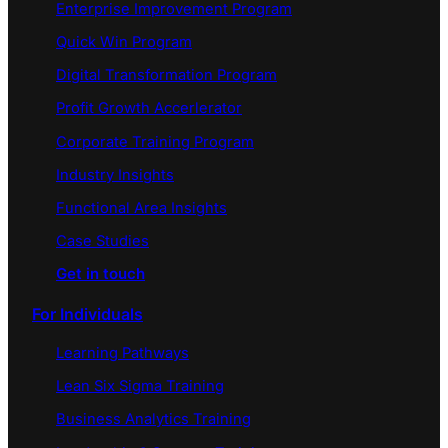
Enterprise Improvement Program
Quick Win Program
Digital Transformation Program
Profit Growth Accerlerator
Corporate Training Program
Industry Insights
Functional Area Insights
Case Studies
Get in touch
For Individuals
Learning Pathways
Lean Six Sigma Training
Business Analytics Training