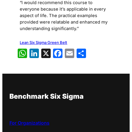
“I would recommend this course to
everyone because it’s applicable in every
aspect of life. The practical examples
provided were relatable and enhanced my
understanding significantly.”
Lean Six Sigma Green Belt
WhatsApp
LinkedIn
X
Facebook
Email
Share
Benchmark Six Sigma
For Organizations