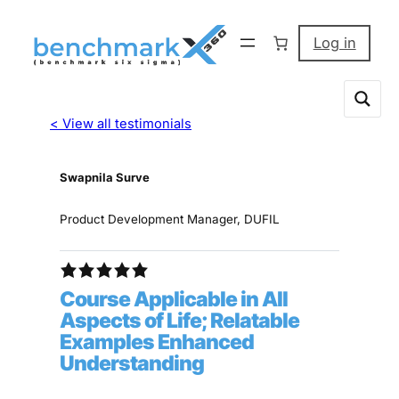
Log in
< View all testimonials
Swapnila Surve
Product Development Manager, DUFIL
Course Applicable in All
Aspects of Life; Relatable
Examples Enhanced
Understanding