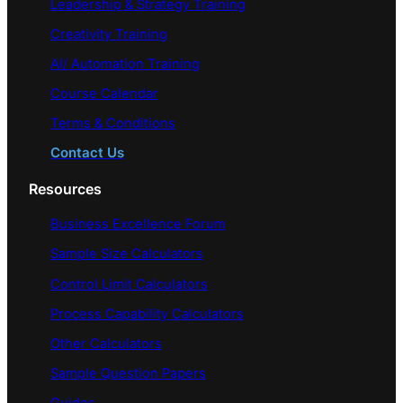
Leadership & Strategy Training
Creativity Training
AI/ Automation Training
Course Calendar
Terms & Conditions
Contact Us
Resources
Business Excellence Forum
Sample Size Calculators
Control Limit Calculators
Process Capability Calculators
Other Calculators
Sample Question Papers