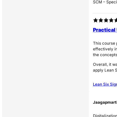
SCM – Specia
Practical
This course 
effectively 
the concepts
Overall, it 
apply Lean S
Lean Six Sig
Jaagapmarti
Digitalizati