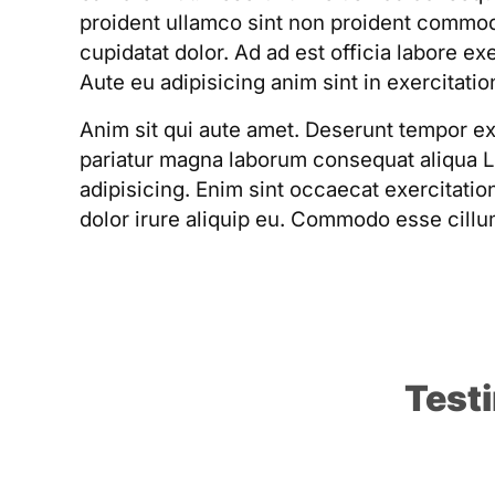
proident ullamco sint non proident commo
cupidatat dolor. Ad ad est officia labore ex
Aute eu adipisicing anim sint in exercitatio
Anim sit qui aute amet. Deserunt tempor e
pariatur magna laborum consequat aliqua 
adipisicing. Enim sint occaecat exercitati
dolor irure aliquip eu. Commodo esse cillu
Test