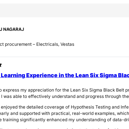
U NAGARAJ
ct procurement – Electricals, Vestas
 Learning Experience in the Lean Six Sigma Bla
 to express my appreciation for the Lean Six Sigma Black Belt
n, I was able to effectively understand and progress through th
ly enjoyed the detailed coverage of Hypothesis Testing and Inf
early and supported with practical, real-world examples, whi
e training significantly enhanced my understanding of data-dri