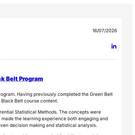
16/07/2026
ck Belt Program
 program. Having previously completed the Green Belt
e Black Belt course content.
erential Statistical Methods. The concepts were
ch made the learning experience both engaging and
ven decision making and statistical analysis.