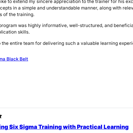
like to extend my sincere appreciation to the trainer for his ex
epts in a simple and understandable manner, along with relev
 of the training.
 program was highly informative, well-structured, and benefi
lication skills.
 the entire team for delivering such a valuable learning exper
ma Black Belt
ng Six Sigma Training with Practical Learning