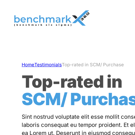
Skip
to
content
Home
Testimonials
Top-rated in SCM/ Purchase
Top-rated in
SCM/ Purcha
Sint nostrud voluptate elit esse mollit con
laboris consequat eu tempor proident. Et el
ea Lorem ut. Deserunt in eiusmod consequ