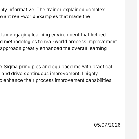
ghly informative. The trainer explained complex
evant real-world examples that made the
ed an engaging learning environment that helped
and methodologies to real-world process improvement
ve approach greatly enhanced the overall learning
Six Sigma principles and equipped me with practical
, and drive continuous improvement. I highly
to enhance their process improvement capabilities
05/07/2026