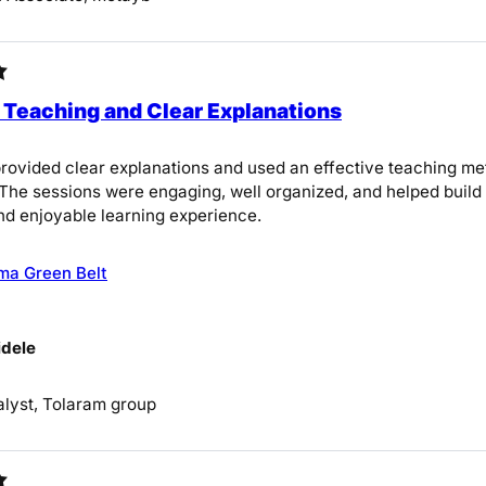
 Teaching and Clear Explanations
provided clear explanations and used an effective teaching m
The sessions were engaging, well organized, and helped build a
nd enjoyable learning experience.
ma Green Belt
dele
lyst, Tolaram group