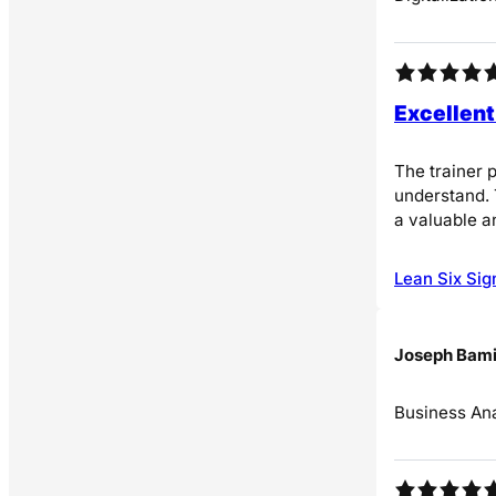
Excellent
The trainer 
understand. 
a valuable a
Lean Six Sig
Joseph Bami
Business Ana