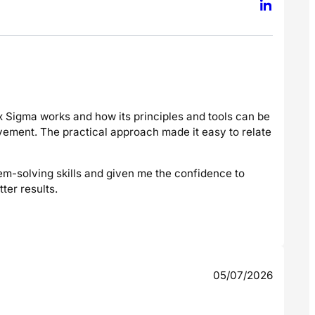
 Sigma works and how its principles and tools can be
vement. The practical approach made it easy to relate
em-solving skills and given me the confidence to
er results.
05/07/2026