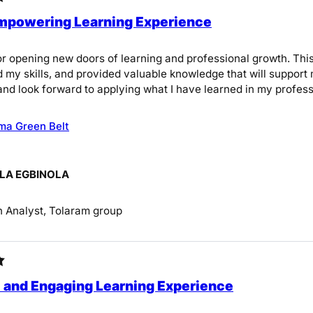
Empowering Learning Experience
r opening new doors of learning and professional growth. Th
 my skills, and provided valuable knowledge that will support 
and look forward to applying what I have learned in my profess
ma Green Belt
A EGBINOLA
 Analyst, Tolaram group
l and Engaging Learning Experience