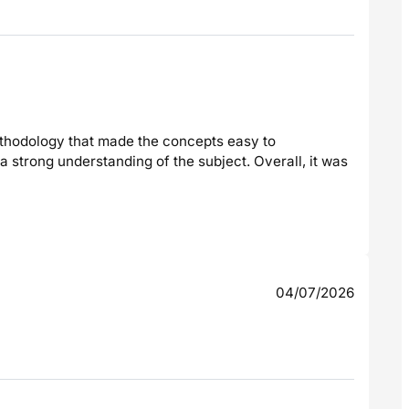
ethodology that made the concepts easy to
 strong understanding of the subject. Overall, it was
04/07/2026