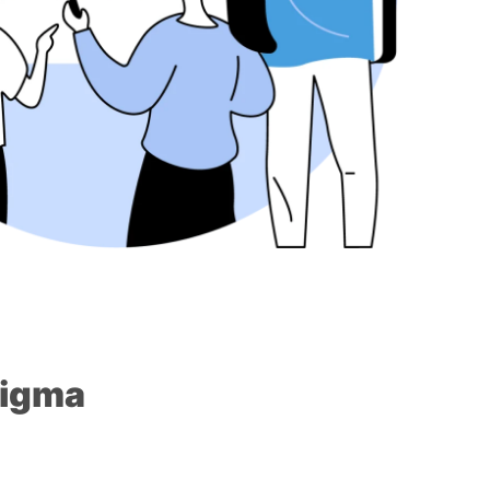
Sigma