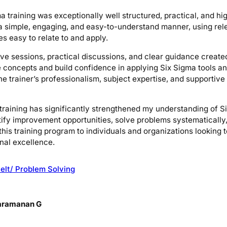
a training was exceptionally well structured, practical, and hi
a simple, engaging, and easy-to-understand manner, using rel
s easy to relate to and apply.
ive sessions, practical discussions, and clear guidance creat
e concepts and build confidence in applying Six Sigma tools 
 The trainer’s professionalism, subject expertise, and supporti
s training has significantly strengthened my understanding of 
entify improvement opportunities, solve problems systematically
is training program to individuals and organizations looking 
nal excellence.
elt/ Problem Solving
aramanan G