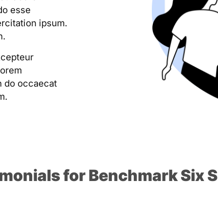
do esse
ercitation ipsum.
n.
xcepteur
Lorem
on do occaecat
m.
imonials for Benchmark Six 