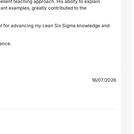
cellent teaching approach. His ability to explain
ant examples, greatly contributed to the
cial for advancing my Lean Six Sigma knowledge and
ience.
16/07/2026