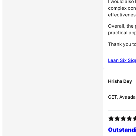
I would also 
complex conc
effectiveness
Overall, the
practical app
Thank you to
Lean Six Sig
Hrisha Dey
GET, Avaada
Outstandi