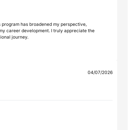
is program has broadened my perspective,
my career development. I truly appreciate the
ional journey.
04/07/2026