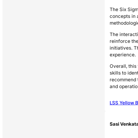
The Six Sigm
concepts in 
methodologie
The interact
reinforce th
initiatives.
experience.
Overall, thi
skills to id
recommend th
and operatio
LSS Yellow B
Sasi Venkat