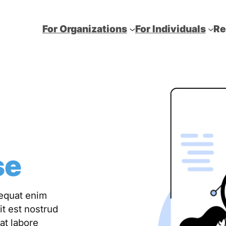
For Organizations
For Individuals
Re
se
sequat enim
it est nostrud
at labore