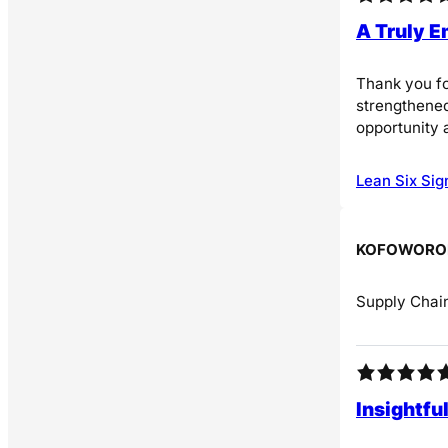
A Truly 
Thank you fo
strengthened
opportunity 
Lean Six Sig
KOFOWOROL
Supply Chain
Insightfu