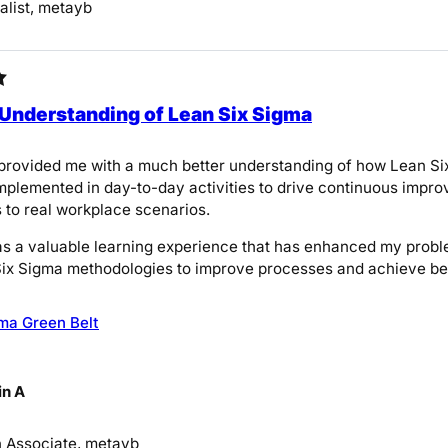
list, metayb
 Understanding of Lean Six Sigma
provided me with a much better understanding of how Lean Six
implemented in day-to-day activities to drive continuous impro
 to real workplace scenarios.
was a valuable learning experience that has enhanced my probl
ix Sigma methodologies to improve processes and achieve bett
ma Green Belt
n A
on Associate, metayb