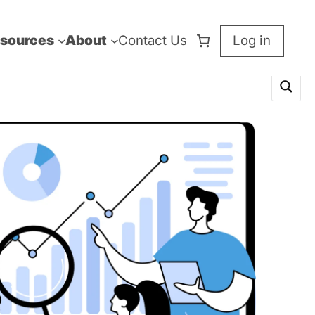
sources
About
Contact Us
Log in