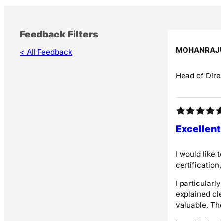
Feedback Filters
MOHANRAJ
< All Feedback
Head of Dire
Excellent
I would like
certificatio
I particular
explained cl
valuable. Th