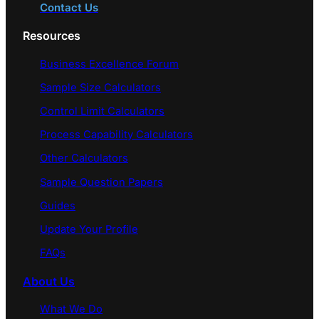
Contact Us
Resources
Business Excellence Forum
Sample Size Calculators
Control Limit Calculators
Process Capability Calculators
Other Calculators
Sample Question Papers
Guides
Update Your Profile
FAQs
About Us
What We Do