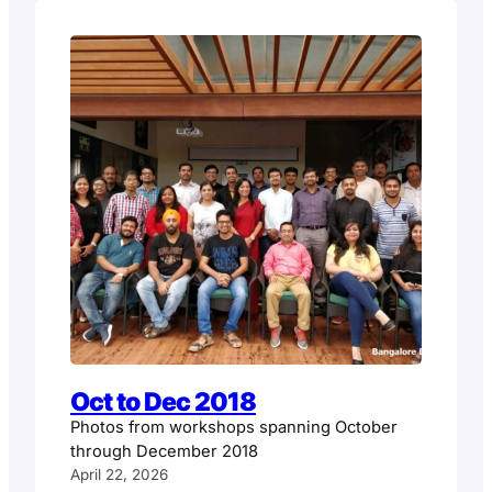
Oct to Dec 2018
Photos from workshops spanning October
through December 2018
April 22, 2026