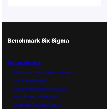
Benchmark Six Sigma
For Organizations
Enterprise Improvement Program
Quick Win Program
Digital Transformation Program
Profit Growth Accerlerator
Corporate Training Program