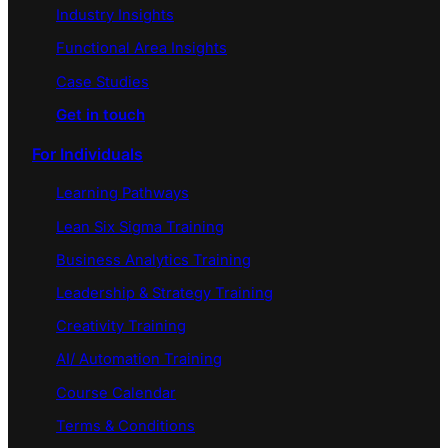
Industry Insights
Functional Area Insights
Case Studies
Get in touch
For Individuals
Learning Pathways
Lean Six Sigma Training
Business Analytics Training
Leadership & Strategy Training
Creativity Training
AI/ Automation Training
Course Calendar
Terms & Conditions