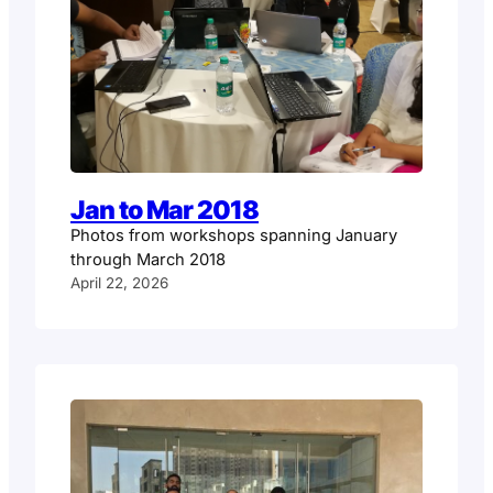
Jan to Mar 2018
Photos from workshops spanning January
through March 2018
April 22, 2026