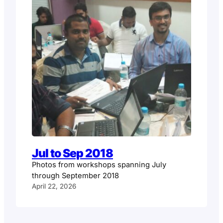
Jul to Sep 2018
Photos from workshops spanning July
through September 2018
April 22, 2026