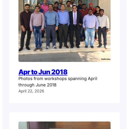
Apr to Jun 2018
Photos from workshops spanning April
through June 2018
April 22, 2026