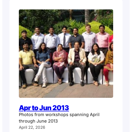
Apr to Jun 2013
Photos from workshops spanning April
through June 2013
April 22, 2026