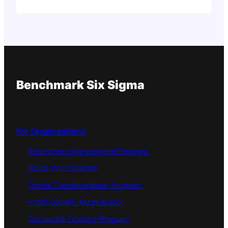
Benchmark Six Sigma
For Organizations
Enterprise Improvement Program
Quick Win Program
Digital Transformation Program
Profit Growth Accerlerator
Corporate Training Program