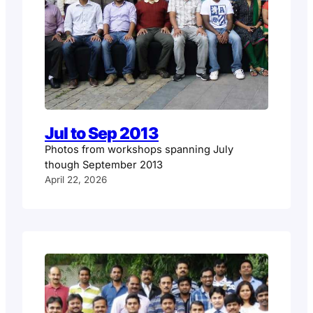
Jul to Sep 2013
Photos from workshops spanning July
though September 2013
April 22, 2026