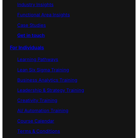
Industry Insights
Functional Area Insights
Case Studies
Get in touch
For Individuals
Learning Pathways
Lean Six Sigma Training
Business Analytics Training
Leadership & Strategy Training
Creativity Training
AI/ Automation Training
Course Calendar
Terms & Conditions