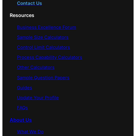
Contact Us
Resources
Business Excellence Forum
Sample Size Calculators
Control Limit Calculators
Process Capability Calculators
Other Calculators
Sample Question Papers
Guides
Update Your Profile
FAQs
About Us
What We Do