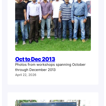
Oct to Dec 2013
Photos from workshops spanning October
through December 2013
April 22, 2026