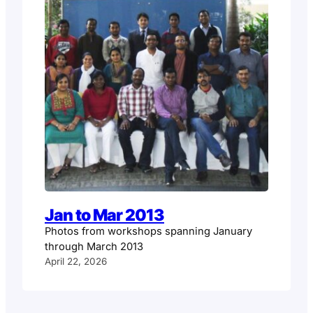
Jan to Mar 2013
Photos from workshops spanning January
through March 2013
April 22, 2026