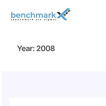
Skip
to
content
Year:
2008