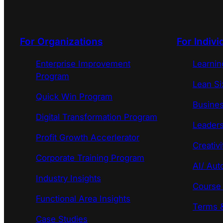
For Organizations
For Indivi
Enterprise Improvement
Learni
Program
Lean Si
Quick Win Program
Busines
Digital Transformation Program
Leaders
Profit Growth Accerlerator
Creativi
Corporate Training Program
AI/ Aut
Industry Insights
Course
Functional Area Insights
Terms &
Case Studies