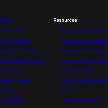
duals
Resources
ng Pathways
Business Excellence Fo
x Sigma Training
Sample Size Calculators
s Analytics Training
Control Limit Calculators
hip & Strategy Training
Process Capability Calcu
ty Training
Other Calculators
omation Training
Sample Question Paper
 Calendar
Guides
 Conditions
Update Your Profile