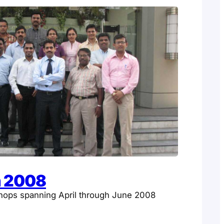
n 2008
hops spanning April through June 2008