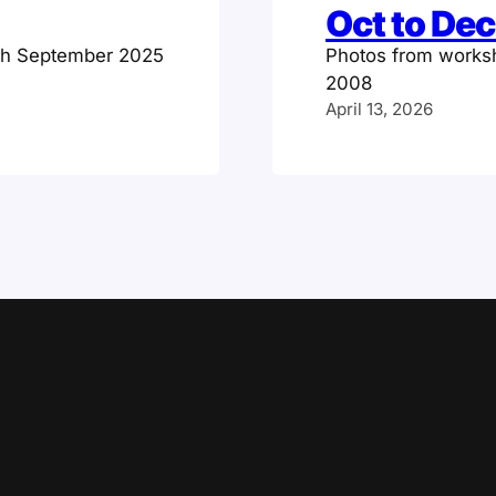
Oct to De
gh September 2025
Photos from works
2008
April 13, 2026