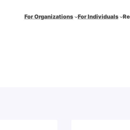
For Organizations
For Individuals
Re