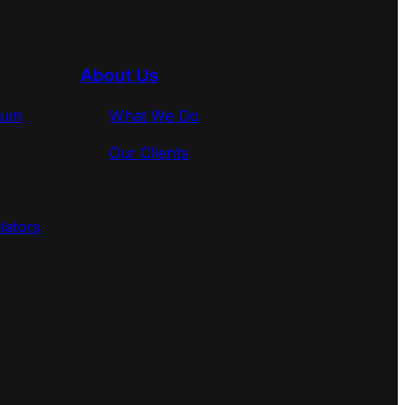
About Us
rum
What We Do
Our Clients
lators
s