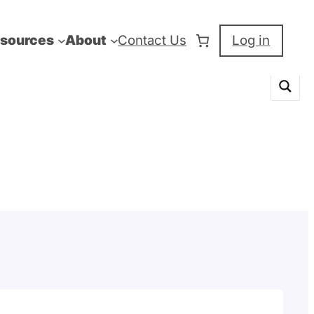
sources
About
Contact Us
Log in