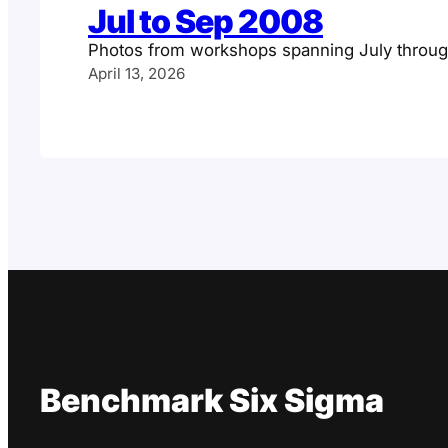
Jul to Sep 2008
Photos from workshops spanning July throu
April 13, 2026
Benchmark Six Sigma