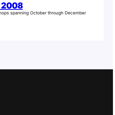
c 2008
hops spanning October through December