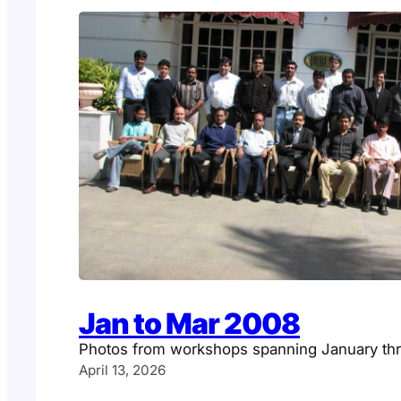
Jan to Mar 2008
Photos from workshops spanning January t
April 13, 2026