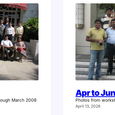
Apr to Ju
hrough March 2008
Photos from works
April 13, 2026