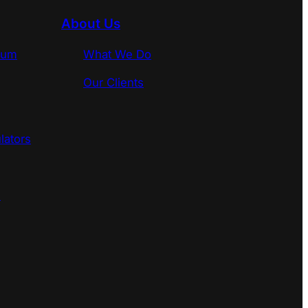
About Us
rum
What We Do
Our Clients
lators
s