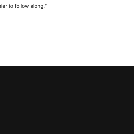
ier to follow along.”