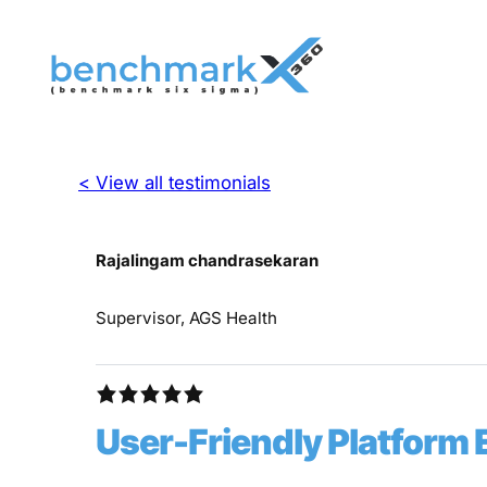
< View all testimonials
Rajalingam chandrasekaran
Supervisor, AGS Health
User-Friendly Platform