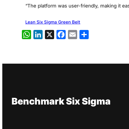
“The platform was user-friendly, making it eas
Lean Six Sigma Green Belt
WhatsApp
LinkedIn
X
Facebook
Email
Share
Benchmark Six Sigma