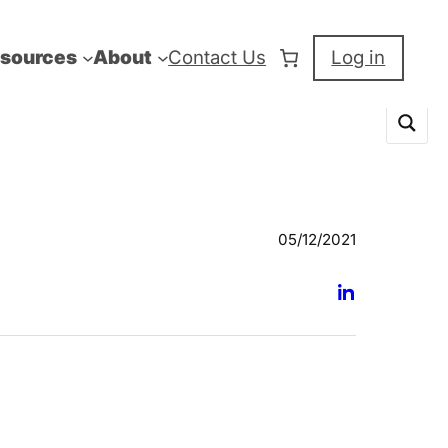
sources
About
Contact Us
Log in
05/12/2021