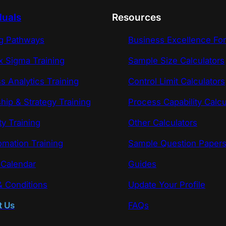
duals
Resources
ng Pathways
Business Excellence Fo
x Sigma Training
Sample Size Calculators
s Analytics Training
Control Limit Calculators
hip & Strategy Training
Process Capability Calcu
ty Training
Other Calculators
omation Training
Sample Question Paper
 Calendar
Guides
 Conditions
Update Your Profile
t Us
FAQs