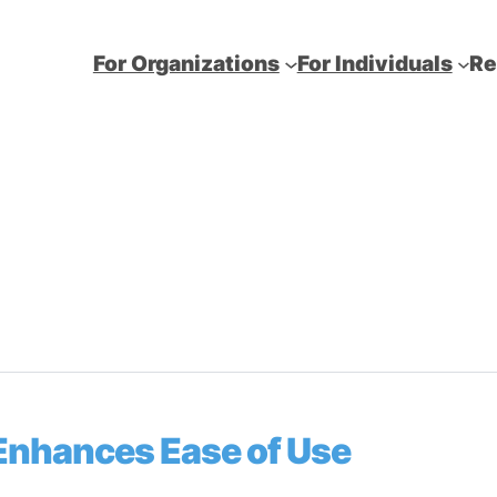
For Organizations
For Individuals
Re
 Enhances Ease of Use