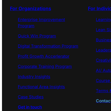
For Organizations
For Indivi
Enterprise Improvement
Learni
Program
Lean Si
Quick Win Program
Busines
Digital Transformation Program
Leaders
Profit Growth Accerlerator
Creativi
Corporate Training Program
AI/ Aut
Industry Insights
Course
Functional Area Insights
Terms &
Case Studies
Contac
Get in touch