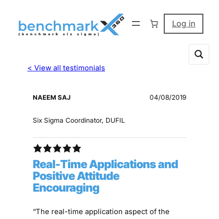
Log in
< View all testimonials
NAEEM SAJ
04/08/2019
Six Sigma Coordinator, DUFIL
Real-Time Applications and
Positive Attitude
Encouraging
“The real-time application aspect of the