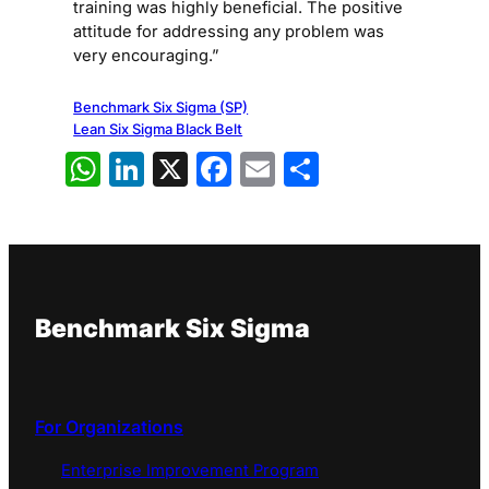
training was highly beneficial. The positive
attitude for addressing any problem was
very encouraging.”
Benchmark Six Sigma (SP)
Lean Six Sigma Black Belt
WhatsApp
LinkedIn
X
Facebook
Email
Share
Benchmark Six Sigma
For Organizations
Enterprise Improvement Program