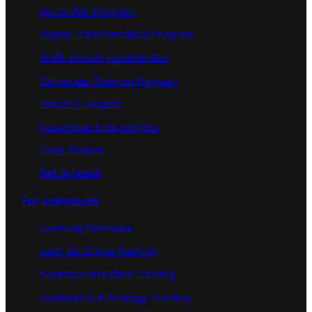
Quick Win Program
Digital Transformation Program
Profit Growth Accerlerator
Corporate Training Program
Industry Insights
Functional Area Insights
Case Studies
Get in touch
For Individuals
Learning Pathways
Lean Six Sigma Training
Business Analytics Training
Leadership & Strategy Training