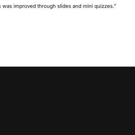
s was improved through slides and mini quizzes.”