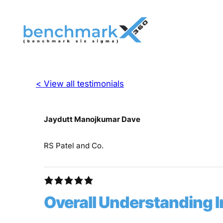
< View all testimonials
Jaydutt Manojkumar Dave
RS Patel and Co.
Overall Understanding 