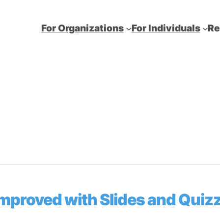
For Organizations
For Individuals
Re
Improved with Slides and Quiz