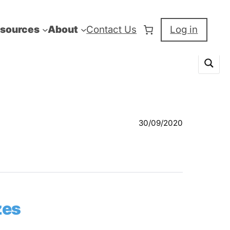
sources
About
Contact Us
Log in
30/09/2020
zes