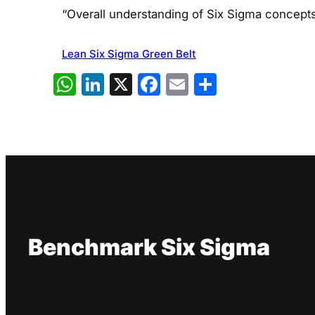
“Overall understanding of Six Sigma concept
Lean Six Sigma Green Belt
WhatsApp
LinkedIn
X
Facebook
Email
Share
Benchmark Six Sigma