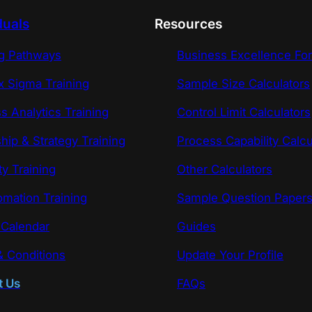
duals
Resources
ng Pathways
Business Excellence Fo
x Sigma Training
Sample Size Calculators
s Analytics Training
Control Limit Calculators
hip & Strategy Training
Process Capability Calcu
ty Training
Other Calculators
omation Training
Sample Question Paper
 Calendar
Guides
 Conditions
Update Your Profile
t Us
FAQs