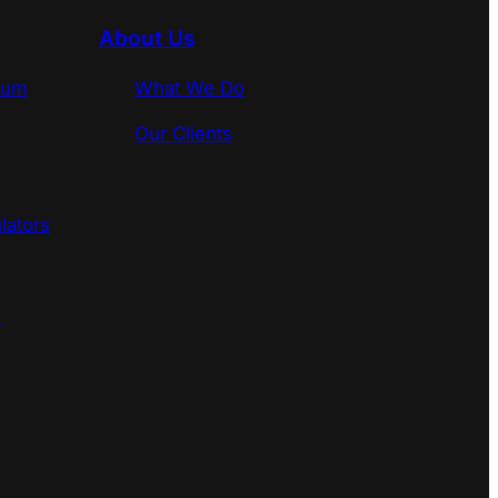
About Us
rum
What We Do
Our Clients
lators
s