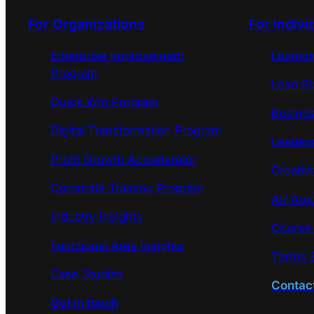
For Organizations
For Indivi
Enterprise Improvement
Learni
Program
Lean Si
Quick Win Program
Busines
Digital Transformation Program
Leaders
Profit Growth Accerlerator
Creativi
Corporate Training Program
AI/ Aut
Industry Insights
Course
Functional Area Insights
Terms &
Case Studies
Contac
Get in touch