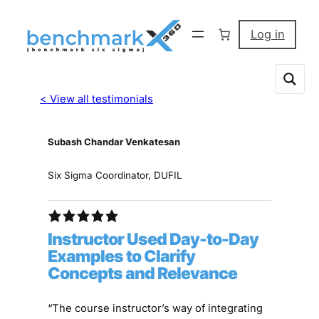
Log in
< View all testimonials
Subash Chandar Venkatesan
Six Sigma Coordinator, DUFIL
Instructor Used Day-to-Day
Examples to Clarify
Concepts and Relevance
“The course instructor’s way of integrating