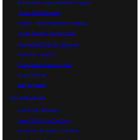
Enterprise Improvement Program
Quick Win Program
Digital Transformation Program
Profit Growth Accerlerator
Corporate Training Program
Industry Insights
Functional Area Insights
Case Studies
Get in touch
For Individuals
Learning Pathways
Lean Six Sigma Training
Business Analytics Training