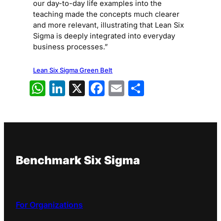
our day-to-day life examples into the
teaching made the concepts much clearer
and more relevant, illustrating that Lean Six
Sigma is deeply integrated into everyday
business processes.”
Lean Six Sigma Green Belt
WhatsApp
LinkedIn
X
Facebook
Email
Share
Benchmark Six Sigma
For Organizations