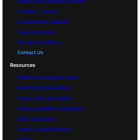
Leadership & Strategy Training
Creativity Training
AI/ Automation Training
Course Calendar
Terms & Conditions
Contact Us
Resources
Business Excellence Forum
Sample Size Calculators
Control Limit Calculators
Process Capability Calculators
Other Calculators
Sample Question Papers
Guides