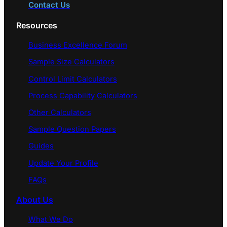
Contact Us
Resources
Business Excellence Forum
Sample Size Calculators
Control Limit Calculators
Process Capability Calculators
Other Calculators
Sample Question Papers
Guides
Update Your Profile
FAQs
About Us
What We Do