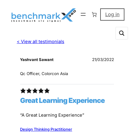
Log in
< View all testimonials
Yashvant Sawant
21/03/2022
Qc Officer, Colorcon Asia
Great Learning Experience
“A Great Learning Experience”
Design Thinking Practitioner