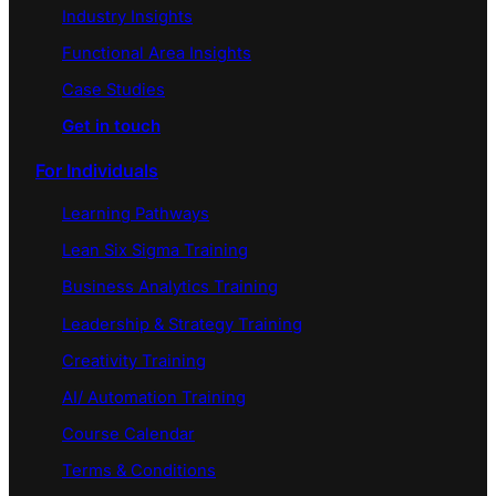
Industry Insights
Functional Area Insights
Case Studies
Get in touch
For Individuals
Learning Pathways
Lean Six Sigma Training
Business Analytics Training
Leadership & Strategy Training
Creativity Training
AI/ Automation Training
Course Calendar
Terms & Conditions