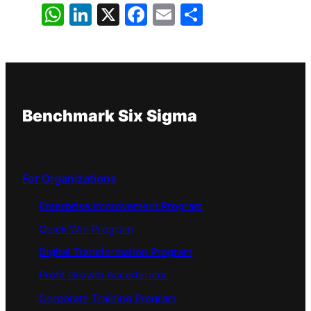
WhatsApp
LinkedIn
X
Facebook
Email
Share
Benchmark Six Sigma
For Organizations
Enterprise Improvement Program
Quick Win Program
Digital Transformation Program
Profit Growth Accerlerator
Corporate Training Program