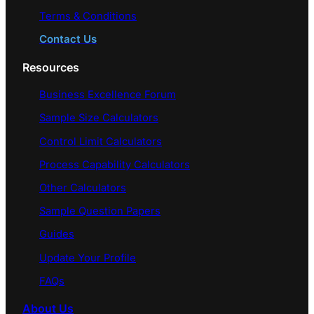
Terms & Conditions
Contact Us
Resources
Business Excellence Forum
Sample Size Calculators
Control Limit Calculators
Process Capability Calculators
Other Calculators
Sample Question Papers
Guides
Update Your Profile
FAQs
About Us