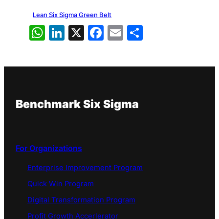
Lean Six Sigma Green Belt
WhatsApp
LinkedIn
X
Facebook
Email
Share
Benchmark Six Sigma
For Organizations
Enterprise Improvement Program
Quick Win Program
Digital Transformation Program
Profit Growth Accerlerator