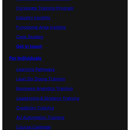
Corporate Training Program
Industry Insights
Functional Area Insights
Case Studies
Get in touch
For Individuals
Learning Pathways
Lean Six Sigma Training
Business Analytics Training
Leadership & Strategy Training
Creativity Training
AI/ Automation Training
Course Calendar