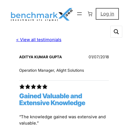
Log in
< View all testimonials
ADITYA KUMAR GUPTA
01/07/2018
Operation Manager, Alight Solutions
Gained Valuable and
Extensive Knowledge
“The knowledge gained was extensive and
valuable.”