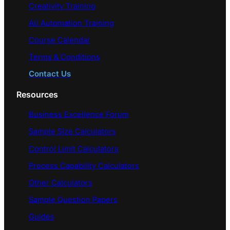
Creativity Training
AI/ Automation Training
Course Calendar
Terms & Conditions
Contact Us
Resources
Business Excellence Forum
Sample Size Calculators
Control Limit Calculators
Process Capability Calculators
Other Calculators
Sample Question Papers
Guides