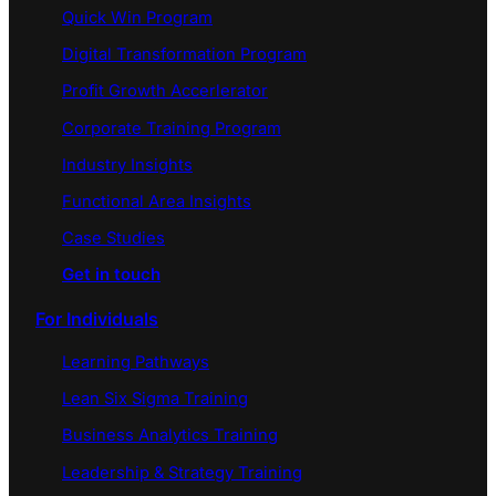
Quick Win Program
Digital Transformation Program
Profit Growth Accerlerator
Corporate Training Program
Industry Insights
Functional Area Insights
Case Studies
Get in touch
For Individuals
Learning Pathways
Lean Six Sigma Training
Business Analytics Training
Leadership & Strategy Training