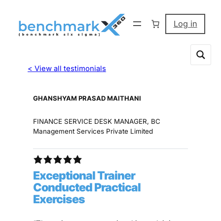
Log in
< View all testimonials
GHANSHYAM PRASAD MAITHANI
FINANCE SERVICE DESK MANAGER, BC
Management Services Private Limited
Exceptional Trainer
Conducted Practical
Exercises