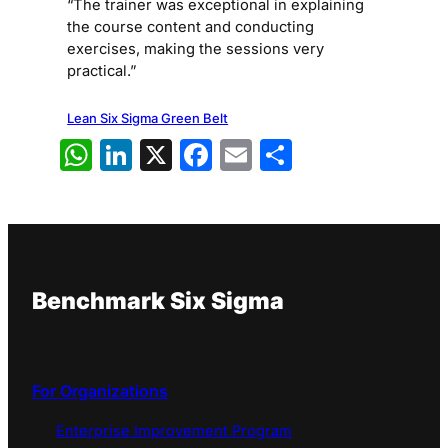
“The trainer was exceptional in explaining
the course content and conducting
exercises, making the sessions very
practical.”
Lean Six Sigma Green Belt
WhatsApp
LinkedIn
X
Facebook
Email
Share
Benchmark Six Sigma
For Organizations
Enterprise Improvement Program