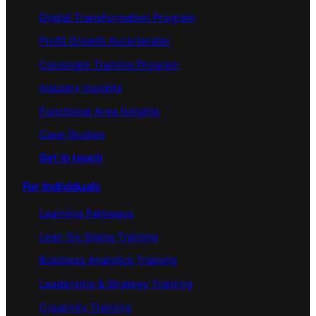
Digital Transformation Program
Profit Growth Accerlerator
Corporate Training Program
Industry Insights
Functional Area Insights
Case Studies
Get in touch
For Individuals
Learning Pathways
Lean Six Sigma Training
Business Analytics Training
Leadership & Strategy Training
Creativity Training