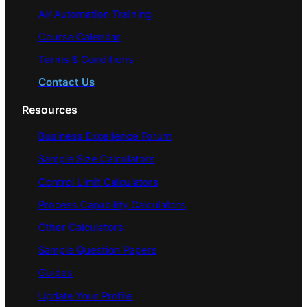
AI/ Automation Training
Course Calendar
Terms & Conditions
Contact Us
Resources
Business Excellence Forum
Sample Size Calculators
Control Limit Calculators
Process Capability Calculators
Other Calculators
Sample Question Papers
Guides
Update Your Profile