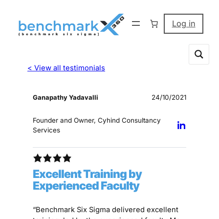
Log in
< View all testimonials
Ganapathy Yadavalli
24/10/2021
Founder and Owner, Cyhind Consultancy
Services
Excellent Training by
Experienced Faculty
“Benchmark Six Sigma delivered excellent