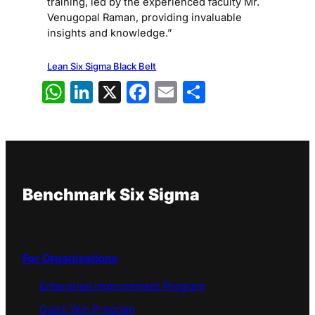
training, led by the experienced faculty Mr.
Venugopal Raman, providing invaluable
insights and knowledge.”
Lean Six Sigma Black Belt
WhatsApp
LinkedIn
X
Facebook
Email
Share
Benchmark Six Sigma
For Organizations
Enterprise Improvement Program
Quick Win Program