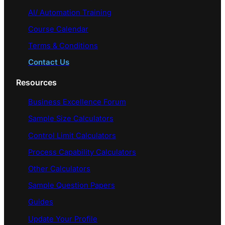
AI/ Automation Training
Course Calendar
Terms & Conditions
Contact Us
Resources
Business Excellence Forum
Sample Size Calculators
Control Limit Calculators
Process Capability Calculators
Other Calculators
Sample Question Papers
Guides
Update Your Profile