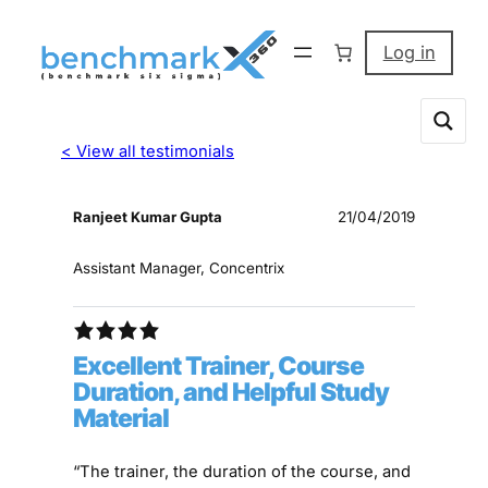
Log in
< View all testimonials
Ranjeet Kumar Gupta
21/04/2019
Assistant Manager, Concentrix
Excellent Trainer, Course
Duration, and Helpful Study
Material
“The trainer, the duration of the course, and