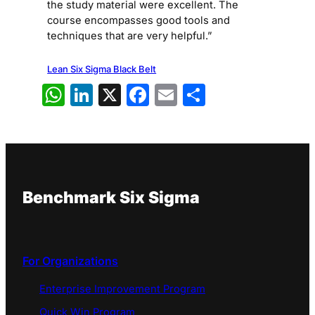
the study material were excellent. The
course encompasses good tools and
techniques that are very helpful.”
Lean Six Sigma Black Belt
WhatsApp
LinkedIn
X
Facebook
Email
Share
Benchmark Six Sigma
For Organizations
Enterprise Improvement Program
Quick Win Program