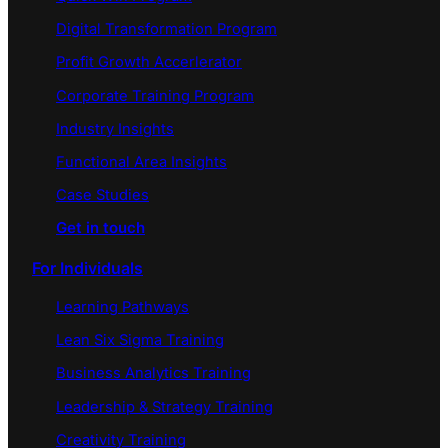
Digital Transformation Program
Profit Growth Accerlerator
Corporate Training Program
Industry Insights
Functional Area Insights
Case Studies
Get in touch
For Individuals
Learning Pathways
Lean Six Sigma Training
Business Analytics Training
Leadership & Strategy Training
Creativity Training