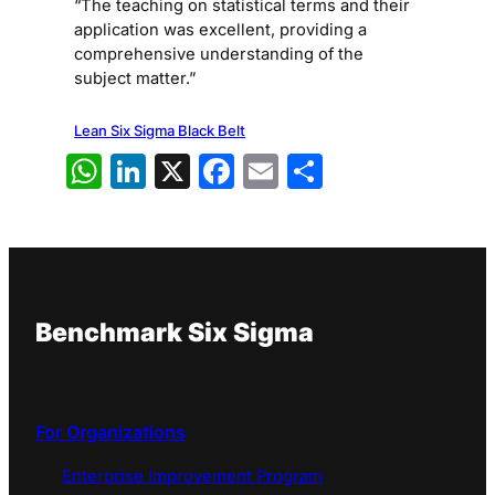
“The teaching on statistical terms and their
application was excellent, providing a
comprehensive understanding of the
subject matter.”
Lean Six Sigma Black Belt
WhatsApp
LinkedIn
X
Facebook
Email
Share
Benchmark Six Sigma
For Organizations
Enterprise Improvement Program