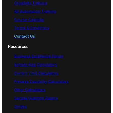
Creativity Training
AI/ Automation Training
Course Calendar
Terms & Conditions
Contact Us
Resources
Business Excellence Forum
Sample Size Calculators
Control Limit Calculators
Process Capability Calculators
Other Calculators
Sample Question Papers
Guides