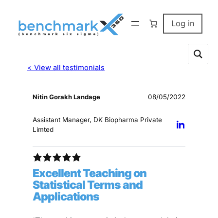
Log in
< View all testimonials
Nitin Gorakh Landage
08/05/2022
Assistant Manager, DK Biopharma Private
Limted
Excellent Teaching on
Statistical Terms and
Applications