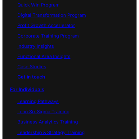
Quick Win Program
Digital Transformation Program
Profit Growth Accerlerator
Corporate Training Program
Industry Insights
Functional Area Insights
Case Studies
Get in touch
For Individuals
Learning Pathways
Lean Six Sigma Training
Business Analytics Training
Leadership & Strategy Training