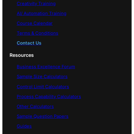
Creativity Training
AI/ Automation Training
Course Calendar
Terms & Conditions
Contact Us
Resources
Business Excellence Forum
Sample Size Calculators
Control Limit Calculators
Process Capability Calculators
Other Calculators
Sample Question Papers
Guides