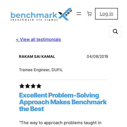
Log in
< View all testimonials
RAKAM SAI KAMAL
04/08/2019
Trainee Engineer, DUFIL
Excellent Problem-Solving
Approach Makes Benchmark
the Best
“The way to approach problems taught in