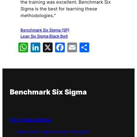
the training was excellent. Benchmark Six
Sigma is the best for learning these
methodologies.”
Benchmark Six Sigma (SP)
Lean Six Sigma Black Belt
WhatsApp
LinkedIn
X
Facebook
Email
Share
Benchmark Six Sigma
For Organizations
Enterprise Improvement Program