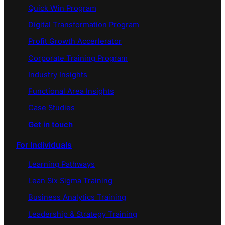
Quick Win Program
Digital Transformation Program
Profit Growth Accerlerator
Corporate Training Program
Industry Insights
Functional Area Insights
Case Studies
Get in touch
For Individuals
Learning Pathways
Lean Six Sigma Training
Business Analytics Training
Leadership & Strategy Training