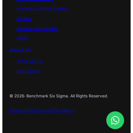
Sample Question Papers
Guides
Update Your Profile
FAQs
About Us
What We Do
Our Clients
© 2026
·
Benchmark Six Sigma. All Rights Reserved.
Privacy Policy
Terms & Conditions