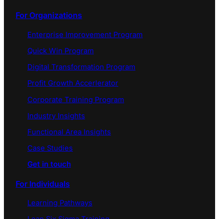
For Organizations
Enterprise Improvement Program
Quick Win Program
Digital Transformation Program
Profit Growth Accerlerator
Corporate Training Program
Industry Insights
Functional Area Insights
Case Studies
Get in touch
For Individuals
Learning Pathways