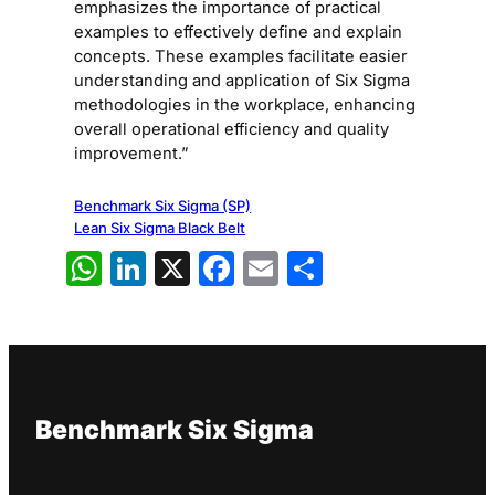
emphasizes the importance of practical
examples to effectively define and explain
concepts. These examples facilitate easier
understanding and application of Six Sigma
methodologies in the workplace, enhancing
overall operational efficiency and quality
improvement.”
Benchmark Six Sigma (SP)
Lean Six Sigma Black Belt
WhatsApp
LinkedIn
X
Facebook
Email
Share
Benchmark Six Sigma