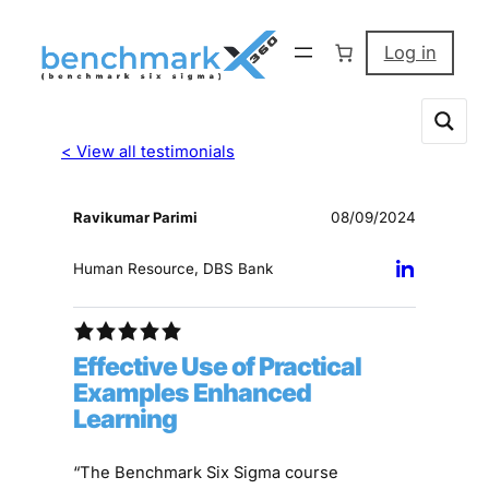
Log in
< View all testimonials
Ravikumar Parimi
08/09/2024
Human Resource, DBS Bank
Effective Use of Practical
Examples Enhanced
Learning
“The Benchmark Six Sigma course