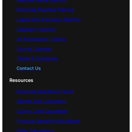
Lean Six Sigma Training
Business Analytics Training
Leadership & Strategy Training
Creativity Training
AI/ Automation Training
Course Calendar
Terms & Conditions
Contact Us
Resources
Business Excellence Forum
Sample Size Calculators
Control Limit Calculators
Process Capability Calculators
Other Calculators