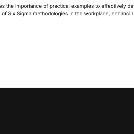
the importance of practical examples to effectively d
on of Six Sigma methodologies in the workplace, enhancing