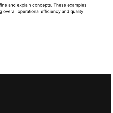
efine and explain concepts. These examples
 overall operational efficiency and quality