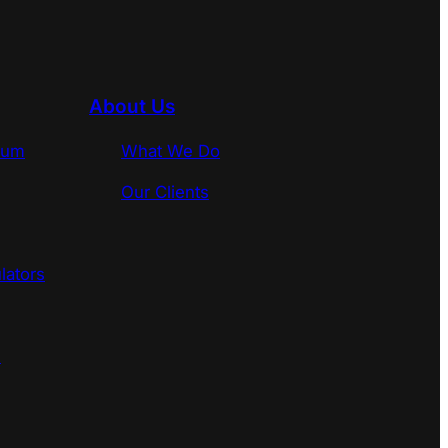
About Us
rum
What We Do
Our Clients
lators
s