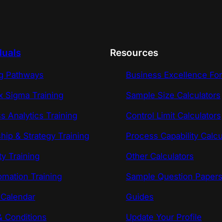
duals
Resources
ng Pathways
Business Excellence Fo
x Sigma Training
Sample Size Calculators
s Analytics Training
Control Limit Calculators
hip & Strategy Training
Process Capability Calcu
ty Training
Other Calculators
omation Training
Sample Question Paper
 Calendar
Guides
 Conditions
Update Your Profile