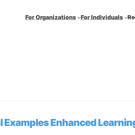
For Organizations
For Individuals
Re
cal Examples Enhanced Learnin