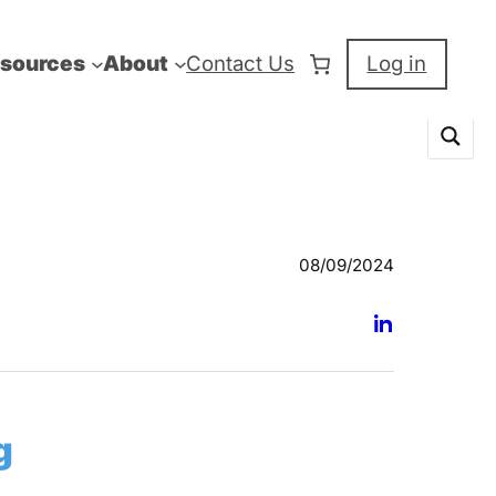
sources
About
Contact Us
Log in
08/09/2024
g