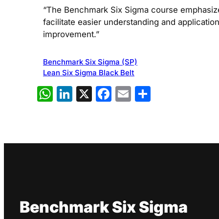
“The Benchmark Six Sigma course emphasizes 
facilitate easier understanding and applicati
improvement.”
Benchmark Six Sigma (SP)
Lean Six Sigma Black Belt
WhatsApp
LinkedIn
X
Facebook
Email
Share
Benchmark Six Sigma