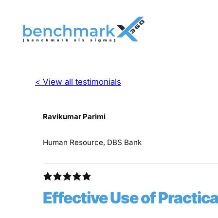
< View all testimonials
Ravikumar Parimi
Human Resource, DBS Bank
Effective Use of Practi