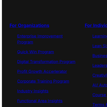
For Organizations
For Indivi
Enterprise Improvement
Learni
Program
Lean Si
Quick Win Program
Busines
Digital Transformation Program
Leaders
Profit Growth Accerlerator
Creativi
Corporate Training Program
AI/ Aut
Industry Insights
Course
Functional Area Insights
Terms &