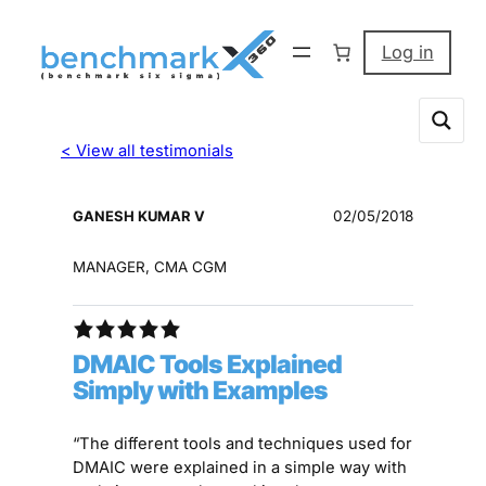
Log in
< View all testimonials
GANESH KUMAR V
02/05/2018
MANAGER, CMA CGM
DMAIC Tools Explained
Simply with Examples
“The different tools and techniques used for
DMAIC were explained in a simple way with