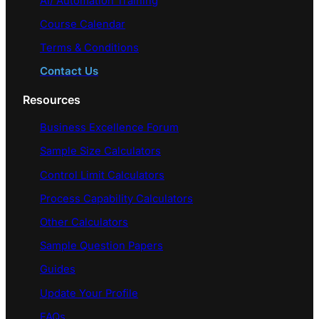
AI/ Automation Training
Course Calendar
Terms & Conditions
Contact Us
Resources
Business Excellence Forum
Sample Size Calculators
Control Limit Calculators
Process Capability Calculators
Other Calculators
Sample Question Papers
Guides
Update Your Profile
FAQs