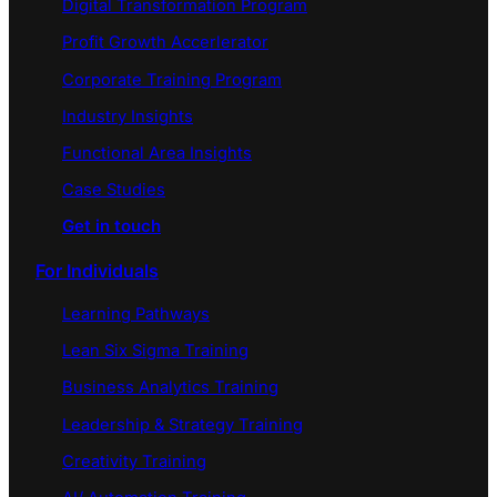
Digital Transformation Program
Profit Growth Accerlerator
Corporate Training Program
Industry Insights
Functional Area Insights
Case Studies
Get in touch
For Individuals
Learning Pathways
Lean Six Sigma Training
Business Analytics Training
Leadership & Strategy Training
Creativity Training