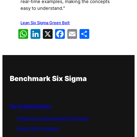
real-time examples, making the concepts
easy to understand.”
Lean Six Sigma Green Belt
WhatsApp
LinkedIn
X
Facebook
Email
Share
Benchmark Six Sigma
For Organizations
Enterprise Improvement Program
Quick Win Program