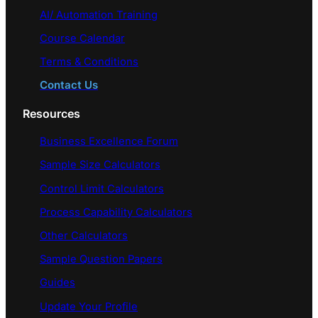
AI/ Automation Training
Course Calendar
Terms & Conditions
Contact Us
Resources
Business Excellence Forum
Sample Size Calculators
Control Limit Calculators
Process Capability Calculators
Other Calculators
Sample Question Papers
Guides
Update Your Profile