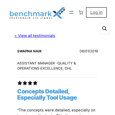
Log in
< View all testimonials
SWAPNA NAIR
06/01/2019
ASSISTANT MANAGER -QUALITY &
OPERATIONS EXCELLENCE, DHL
Concepts Detailed,
Especially Tool Usage
“The concepts were detailed, especially on