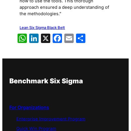
how to use the tools. This thorough
approach ensured a deep understanding of
the methodologies.”
Lean Six Sigma Black Belt
WhatsApp
LinkedIn
X
Facebook
Email
Share
Benchmark Six Sigma
For Organizations
Enterprise Improvement Program
Quick Win Program