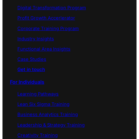
Digital Transformation Program
Profit Growth Accerlerator
Corporate Training Program
Industry Insights
Functional Area Insights
Case Studies
Get in touch
For Individuals
Learning Pathways
Lean Six Sigma Training
Business Analytics Training
Leadership & Strategy Training
Creativity Training