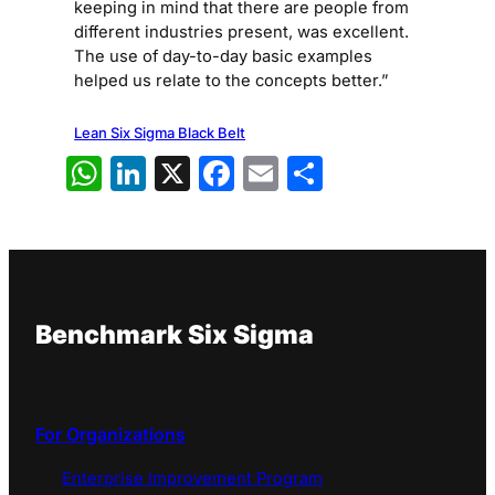
keeping in mind that there are people from
different industries present, was excellent.
The use of day-to-day basic examples
helped us relate to the concepts better.”
Lean Six Sigma Black Belt
WhatsApp
LinkedIn
X
Facebook
Email
Share
Benchmark Six Sigma
For Organizations
Enterprise Improvement Program