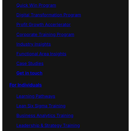
Quick Win Program
Digital Transformation Program
Profit Growth Accerlerator
Corporate Training Program
Industry Insights
Functional Area Insights
Case Studies
Get in touch
For Individuals
Learning Pathways
Lean Six Sigma Training
Business Analytics Training
Leadership & Strategy Training