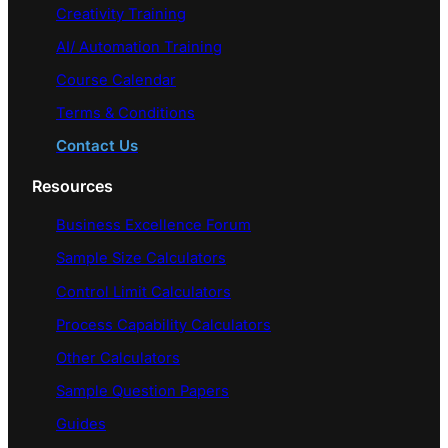
Creativity Training
AI/ Automation Training
Course Calendar
Terms & Conditions
Contact Us
Resources
Business Excellence Forum
Sample Size Calculators
Control Limit Calculators
Process Capability Calculators
Other Calculators
Sample Question Papers
Guides