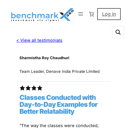
Log in
< View all testimonials
Sharmistha Roy Chaudhuri
Team Leader, Denave India Private Limited
Classes Conducted with
Day-to-Day Examples for
Better Relatability
“The way the classes were conducted,