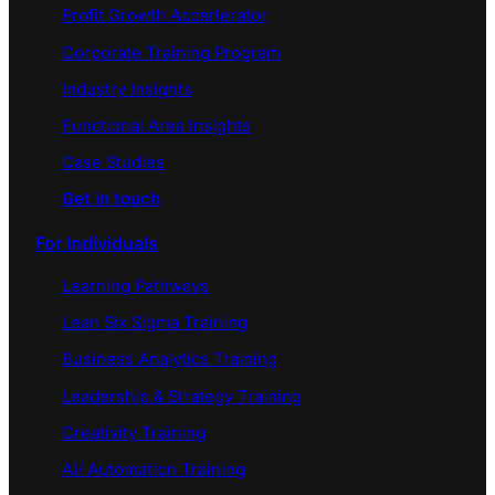
Profit Growth Accerlerator
Corporate Training Program
Industry Insights
Functional Area Insights
Case Studies
Get in touch
For Individuals
Learning Pathways
Lean Six Sigma Training
Business Analytics Training
Leadership & Strategy Training
Creativity Training
AI/ Automation Training