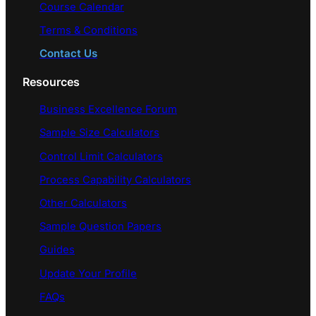
Course Calendar
Terms & Conditions
Contact Us
Resources
Business Excellence Forum
Sample Size Calculators
Control Limit Calculators
Process Capability Calculators
Other Calculators
Sample Question Papers
Guides
Update Your Profile
FAQs