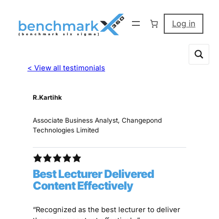
Log in
< View all testimonials
R.Kartihk
Associate Business Analyst, Changepond
Technologies Limited
Best Lecturer Delivered
Content Effectively
“Recognized as the best lecturer to deliver