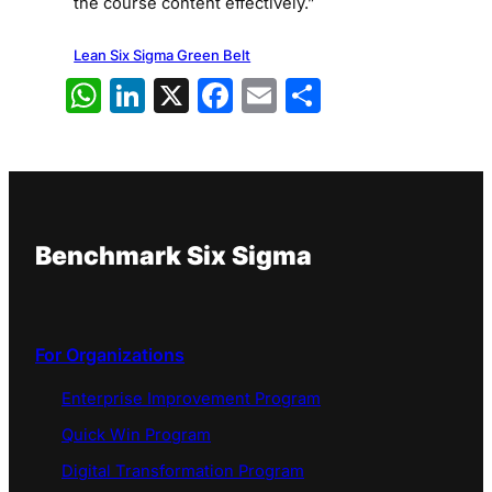
the course content effectively.”
Lean Six Sigma Green Belt
WhatsApp
LinkedIn
X
Facebook
Email
Share
Benchmark Six Sigma
For Organizations
Enterprise Improvement Program
Quick Win Program
Digital Transformation Program