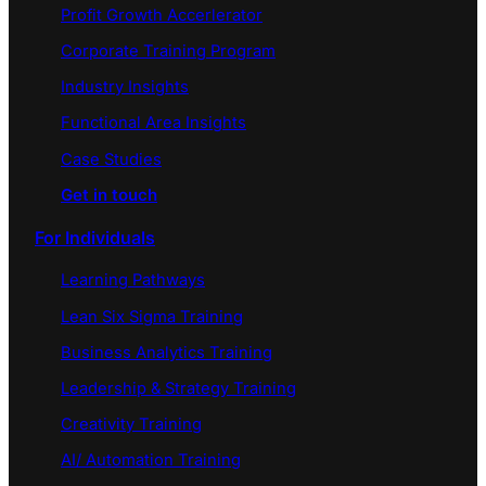
Profit Growth Accerlerator
Corporate Training Program
Industry Insights
Functional Area Insights
Case Studies
Get in touch
For Individuals
Learning Pathways
Lean Six Sigma Training
Business Analytics Training
Leadership & Strategy Training
Creativity Training
AI/ Automation Training