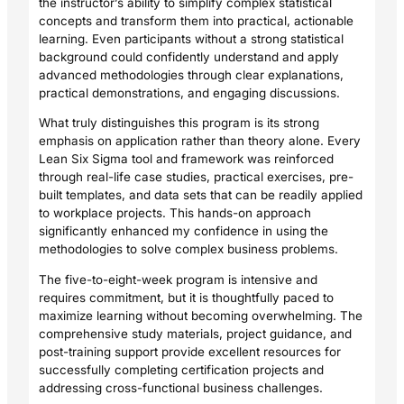
the instructor’s ability to simplify complex statistical
concepts and transform them into practical, actionable
learning. Even participants without a strong statistical
background could confidently understand and apply
advanced methodologies through clear explanations,
practical demonstrations, and engaging discussions.
What truly distinguishes this program is its strong
emphasis on application rather than theory alone. Every
Lean Six Sigma tool and framework was reinforced
through real-life case studies, practical exercises, pre-
built templates, and data sets that can be readily applied
to workplace projects. This hands-on approach
significantly enhanced my confidence in using the
methodologies to solve complex business problems.
The five-to-eight-week program is intensive and
requires commitment, but it is thoughtfully paced to
maximize learning without becoming overwhelming. The
comprehensive study materials, project guidance, and
post-training support provide excellent resources for
successfully completing certification projects and
addressing cross-functional business challenges.