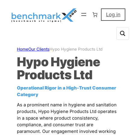
Skip
to
Log in
content
Home
Our Clients
Hypo Hygiene Products Ltd
Hypo Hygiene
Products Ltd
Operational Rigor in a High-Trust Consumer
Category
As a prominent name in hygiene and sanitation
products, Hypo Hygiene Products Ltd operates
in a space where product consistency,
compliance, and consumer trust are
paramount. Our engagement involved working