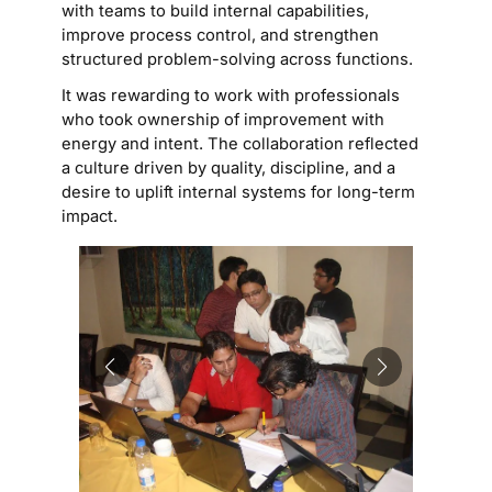
with teams to build internal capabilities,
improve process control, and strengthen
structured problem-solving across functions.
It was rewarding to work with professionals
who took ownership of improvement with
energy and intent. The collaboration reflected
a culture driven by quality, discipline, and a
desire to uplift internal systems for long-term
impact.