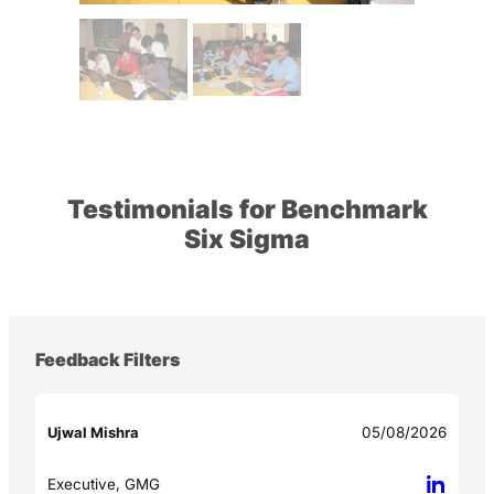
Testimonials for Benchmark
Six Sigma
Feedback Filters
Ujwal Mishra
05/08/2026
Executive, GMG