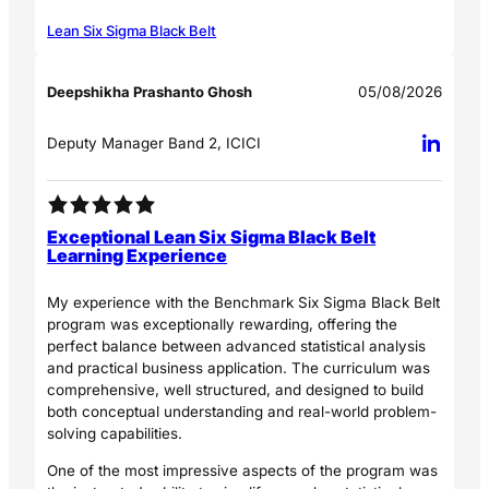
Lean Six Sigma Black Belt
Deepshikha Prashanto Ghosh
05/08/2026
Deputy Manager Band 2, ICICI
Exceptional Lean Six Sigma Black Belt
Learning Experience
My experience with the Benchmark Six Sigma Black Belt
program was exceptionally rewarding, offering the
perfect balance between advanced statistical analysis
and practical business application. The curriculum was
comprehensive, well structured, and designed to build
both conceptual understanding and real-world problem-
solving capabilities.
One of the most impressive aspects of the program was