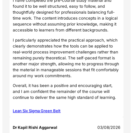
I have completed the pre-course study material and
found it to be well structured, easy to follow, and
thoughtfully designed for professionals balancing full-
time work. The content introduces concepts in a logical
sequence without assuming prior knowledge, making it
accessible to learners from different backgrounds.
I particularly appreciated the practical approach, which
clearly demonstrates how the tools can be applied to
real-world process improvement challenges rather than
remaining purely theoretical. The self-paced format is
another major strength, allowing me to progress through
the material in manageable sessions that fit comfortably
around my work commitments.
Overall, it has been a positive and encouraging start,
and I am confident the remainder of the course will
continue to deliver the same high standard of learning.
Lean Six Sigma Green Belt
Dr Kapil Rishi Aggarwal
03/08/2026