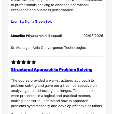
to professionals seeking to enhance operational
excellence and business performance.
Lean Six Sigma Green Belt
Mounika Priyadarshini Boppudi
02/08/2026
Sr. Manager, Atria Convergence Technologies
Structured Approach to Problem Solving
The course provided a well-structured approach to
problem solving and gave me a fresh perspective on
analyzing and addressing challenges. The concepts
were presented in a logical and practical manner,
making it easier to understand how to approach
problems systematically and develop effective solutions.