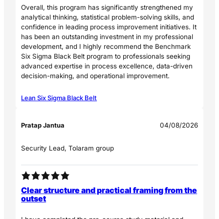
Overall, this program has significantly strengthened my
analytical thinking, statistical problem-solving skills, and
confidence in leading process improvement initiatives. It
has been an outstanding investment in my professional
development, and I highly recommend the Benchmark
Six Sigma Black Belt program to professionals seeking
advanced expertise in process excellence, data-driven
decision-making, and operational improvement.
Lean Six Sigma Black Belt
Pratap Jantua
04/08/2026
Security Lead, Tolaram group
Clear structure and practical framing from the
outset