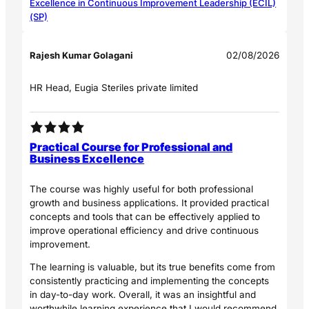
Excellence in Continuous Improvement Leadership (ECIL)
(SP)
Rajesh Kumar Golagani
02/08/2026
HR Head, Eugia Steriles private limited
Practical Course for Professional and
Business Excellence
The course was highly useful for both professional
growth and business applications. It provided practical
concepts and tools that can be effectively applied to
improve operational efficiency and drive continuous
improvement.
The learning is valuable, but its true benefits come from
consistently practicing and implementing the concepts
in day-to-day work. Overall, it was an insightful and
worthwhile learning experience that I would recommend