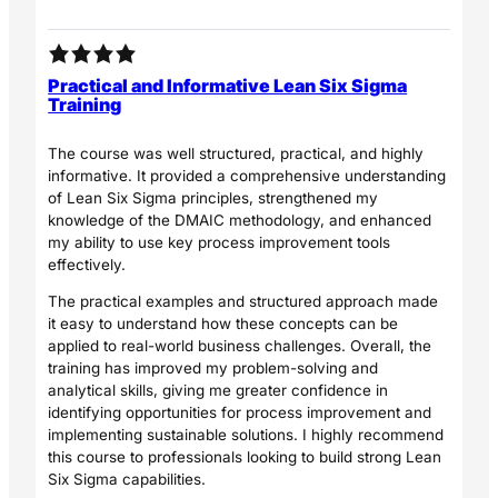
Practical and Informative Lean Six Sigma
Training
The course was well structured, practical, and highly
informative. It provided a comprehensive understanding
of Lean Six Sigma principles, strengthened my
knowledge of the DMAIC methodology, and enhanced
my ability to use key process improvement tools
effectively.
The practical examples and structured approach made
it easy to understand how these concepts can be
applied to real-world business challenges. Overall, the
training has improved my problem-solving and
analytical skills, giving me greater confidence in
identifying opportunities for process improvement and
implementing sustainable solutions. I highly recommend
this course to professionals looking to build strong Lean
Six Sigma capabilities.