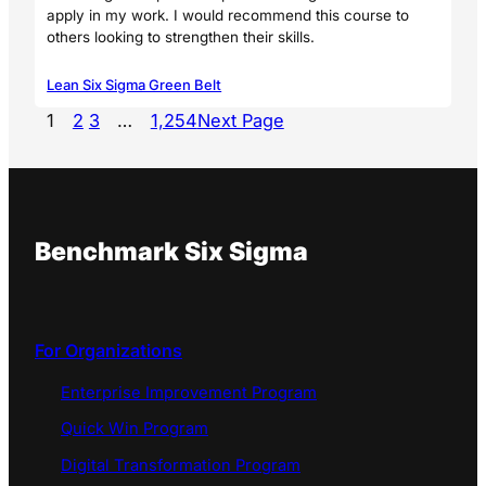
apply in my work. I would recommend this course to
others looking to strengthen their skills.
Lean Six Sigma Green Belt
1
2
3
…
1,254
Next Page
Benchmark Six Sigma
For Organizations
Enterprise Improvement Program
Quick Win Program
Digital Transformation Program