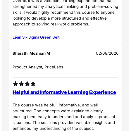
Overall, it was a valuable learning experience that has
strengthened my analytical thinking and problem-solving
skills. I would highly recommend this course to anyone
looking to develop a more structured and effective
approach to solving real-world problems.
Lean Six Sigma Green Belt
Bharathi Mozhian M
02/08/2026
Product Analyst, PriceLabs
Helpful and Informative Learning Experience
The course was helpful, informative, and well
structured. The concepts were explained clearly,
making them easy to understand and apply in practical
situations. The sessions provided valuable insights and
enhanced my understanding of the subject.