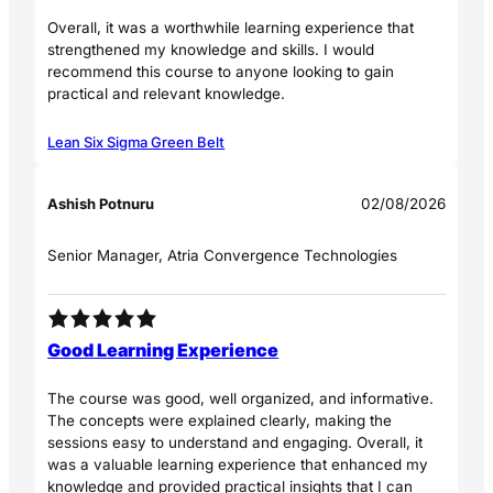
Overall, it was a worthwhile learning experience that
strengthened my knowledge and skills. I would
recommend this course to anyone looking to gain
practical and relevant knowledge.
Lean Six Sigma Green Belt
Ashish Potnuru
02/08/2026
Senior Manager, Atria Convergence Technologies
Good Learning Experience
The course was good, well organized, and informative.
The concepts were explained clearly, making the
sessions easy to understand and engaging. Overall, it
was a valuable learning experience that enhanced my
knowledge and provided practical insights that I can