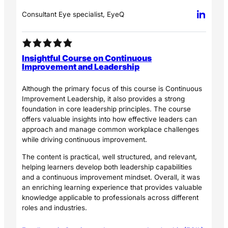
Consultant Eye specialist, EyeQ
Insightful Course on Continuous
Improvement and Leadership
Although the primary focus of this course is Continuous
Improvement Leadership, it also provides a strong
foundation in core leadership principles. The course
offers valuable insights into how effective leaders can
approach and manage common workplace challenges
while driving continuous improvement.
The content is practical, well structured, and relevant,
helping learners develop both leadership capabilities
and a continuous improvement mindset. Overall, it was
an enriching learning experience that provides valuable
knowledge applicable to professionals across different
roles and industries.