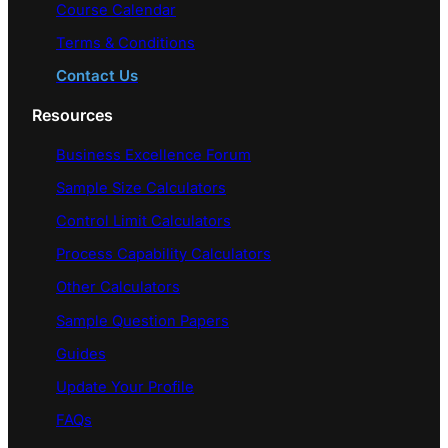
Course Calendar
Terms & Conditions
Contact Us
Resources
Business Excellence Forum
Sample Size Calculators
Control Limit Calculators
Process Capability Calculators
Other Calculators
Sample Question Papers
Guides
Update Your Profile
FAQs