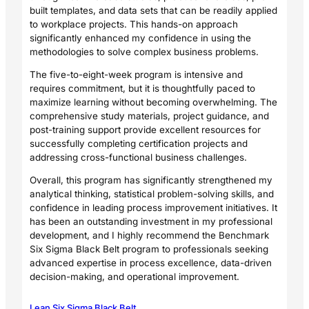
built templates, and data sets that can be readily applied
to workplace projects. This hands-on approach
significantly enhanced my confidence in using the
methodologies to solve complex business problems.
The five-to-eight-week program is intensive and
requires commitment, but it is thoughtfully paced to
maximize learning without becoming overwhelming. The
comprehensive study materials, project guidance, and
post-training support provide excellent resources for
successfully completing certification projects and
addressing cross-functional business challenges.
Overall, this program has significantly strengthened my
analytical thinking, statistical problem-solving skills, and
confidence in leading process improvement initiatives. It
has been an outstanding investment in my professional
development, and I highly recommend the Benchmark
Six Sigma Black Belt program to professionals seeking
advanced expertise in process excellence, data-driven
decision-making, and operational improvement.
Lean Six Sigma Black Belt