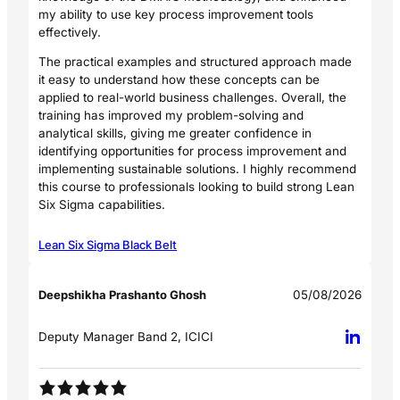
my ability to use key process improvement tools
effectively.
The practical examples and structured approach made
it easy to understand how these concepts can be
applied to real-world business challenges. Overall, the
training has improved my problem-solving and
analytical skills, giving me greater confidence in
identifying opportunities for process improvement and
implementing sustainable solutions. I highly recommend
this course to professionals looking to build strong Lean
Six Sigma capabilities.
Lean Six Sigma Black Belt
Deepshikha Prashanto Ghosh
05/08/2026
Deputy Manager Band 2, ICICI