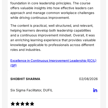
foundation in core leadership principles. The course
offers valuable insights into how effective leaders can
approach and manage common workplace challenges
while driving continuous improvement.
The content is practical, well structured, and relevant,
helping learners develop both leadership capabilities
and a continuous improvement mindset. Overall, it was
an enriching learning experience that provides valuable
knowledge applicable to professionals across different
roles and industries.
Excellence in Continuous Improvement Leadership (ECIL)
(SP)
SHOBHIT SHARMA
02/08/2026
Six Sigma Facilitator, DUFIL