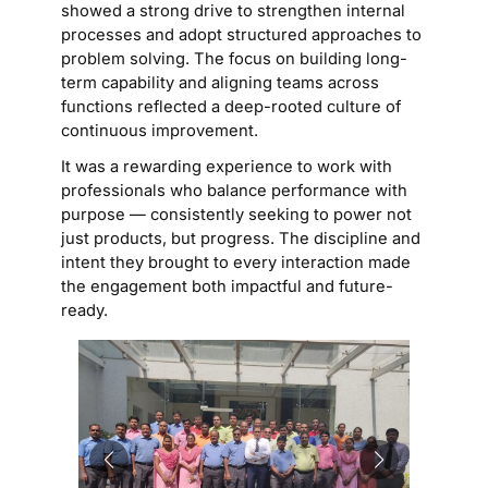
showed a strong drive to strengthen internal
processes and adopt structured approaches to
problem solving. The focus on building long-
term capability and aligning teams across
functions reflected a deep-rooted culture of
continuous improvement.
It was a rewarding experience to work with
professionals who balance performance with
purpose — consistently seeking to power not
just products, but progress. The discipline and
intent they brought to every interaction made
the engagement both impactful and future-
ready.