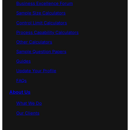
Business Excellence Forum
Sample Size Calculators
Control Limit Calculators
Process Capability Calculators
Other Calculators
Sample Question Papers
Guides
Update Your Profile
FAQs
About Us
What We Do
Our Clients