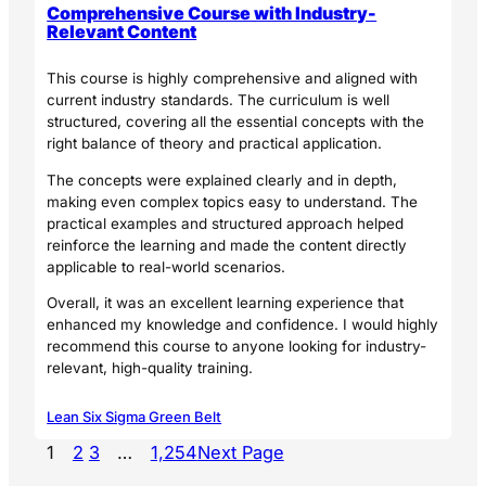
Comprehensive Course with Industry-
Relevant Content
This course is highly comprehensive and aligned with
current industry standards. The curriculum is well
structured, covering all the essential concepts with the
right balance of theory and practical application.
The concepts were explained clearly and in depth,
making even complex topics easy to understand. The
practical examples and structured approach helped
reinforce the learning and made the content directly
applicable to real-world scenarios.
Overall, it was an excellent learning experience that
enhanced my knowledge and confidence. I would highly
recommend this course to anyone looking for industry-
relevant, high-quality training.
Lean Six Sigma Green Belt
1
2
3
…
1,254
Next Page