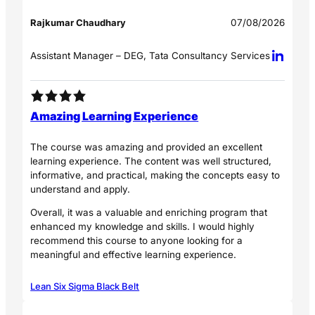
Rajkumar Chaudhary
07/08/2026
Assistant Manager – DEG, Tata Consultancy Services
Amazing Learning Experience
The course was amazing and provided an excellent
learning experience. The content was well structured,
informative, and practical, making the concepts easy to
understand and apply.
Overall, it was a valuable and enriching program that
enhanced my knowledge and skills. I would highly
recommend this course to anyone looking for a
meaningful and effective learning experience.
Lean Six Sigma Black Belt