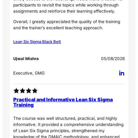
participants to revisit the topics while working through
assignments and reinforce their learning effectively.
Overall, I greatly appreciated the quality of the training
and the trainer’s excellent teaching approach.
Lean Six Sigma Black Belt
Ujwal Mishra
05/08/2026
Executive, GMG
Practical and Informative Lean Six Sigma
Training
The course was well structured, practical, and highly
informative. It provided a comprehensive understanding
of Lean Six Sigma principles, strengthened my
knowledge of the DMAIC methodology, and enhanced