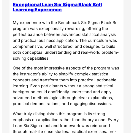
Exceptional Lean Six Sigma Black Belt
Learning Experience
My experience with the Benchmark Six Sigma Black Belt
program was exceptionally rewarding, offering the
perfect balance between advanced statistical analysis
and practical business application. The curriculum was
comprehensive, well structured, and designed to build
both conceptual understanding and real-world problem-
solving capabilities.
One of the most impressive aspects of the program was
the instructor’s ability to simplify complex statistical
concepts and transform them into practical, actionable
learning. Even participants without a strong statistical
background could confidently understand and apply
advanced methodologies through clear explanations,
practical demonstrations, and engaging discussions.
What truly distinguishes this program is its strong
emphasis on application rather than theory alone. Every
Lean Six Sigma tool and framework was reinforced
through real-life case studies, practical exercises, pre-