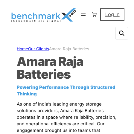
Skip
to
Log in
content
Home
Our Clients
Amara Raja Batteries
Amara Raja
Batteries
Powering Performance Through Structured
Thinking
As one of India’s leading energy storage
solutions providers, Amara Raja Batteries
operates in a space where reliability, precision,
and operational efficiency are critical. Our
engagement brought us into teams that