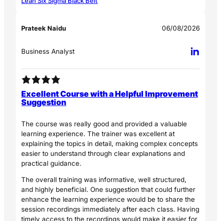
Lean Six Sigma Black Belt
Prateek Naidu
06/08/2026
Business Analyst
Excellent Course with a Helpful Improvement
Suggestion
The course was really good and provided a valuable
learning experience. The trainer was excellent at
explaining the topics in detail, making complex concepts
easier to understand through clear explanations and
practical guidance.
The overall training was informative, well structured,
and highly beneficial. One suggestion that could further
enhance the learning experience would be to share the
session recordings immediately after each class. Having
timely access to the recordings would make it easier for