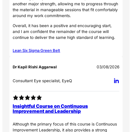
another major strength, allowing me to progress through
the material in manageable sessions that fit comfortably
around my work commitments.
Overall, it has been a positive and encouraging start,
and I am confident the remainder of the course will
continue to deliver the same high standard of learning.
Lean Six Sigma Green Belt
Dr Kapil Rishi Aggarwal
03/08/2026
Consultant Eye specialist, EyeQ
Insightful Course on Continuous
Improvement and Leadership
Although the primary focus of this course is Continuous
Improvement Leadership, it also provides a strong