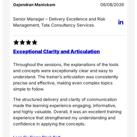
Gajendran Manickam
06/08/2026
Senior Manager – Delivery Excellence and Risk
Management, Tata Consultancy Services
Exceptional Clarity and Articulation
Throughout the sessions, the explanations of the tools
and concepts were exceptionally clear and easy to
understand. The trainer’s articulation was consistently
precise and effective, making even complex topics
simple to follow.
The structured delivery and clarity of communication
made the learning experience engaging, informative,
and highly valuable. Overall, it was an excellent training
experience that strengthened my understanding and
confidence in applying the concepts.