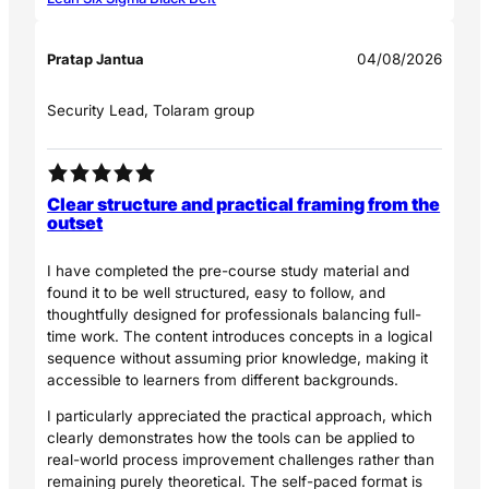
Pratap Jantua
04/08/2026
Security Lead, Tolaram group
Clear structure and practical framing from the
outset
I have completed the pre-course study material and
found it to be well structured, easy to follow, and
thoughtfully designed for professionals balancing full-
time work. The content introduces concepts in a logical
sequence without assuming prior knowledge, making it
accessible to learners from different backgrounds.
I particularly appreciated the practical approach, which
clearly demonstrates how the tools can be applied to
real-world process improvement challenges rather than
remaining purely theoretical. The self-paced format is