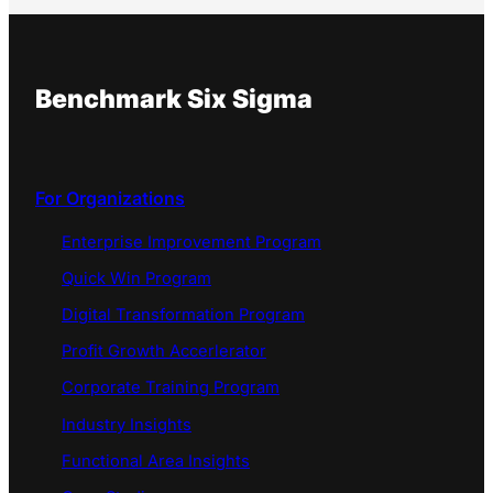
Benchmark Six Sigma
For Organizations
Enterprise Improvement Program
Quick Win Program
Digital Transformation Program
Profit Growth Accerlerator
Corporate Training Program
Industry Insights
Functional Area Insights