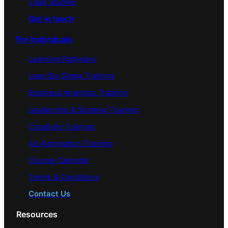
Case Studies
Get in touch
For Individuals
Learning Pathways
Lean Six Sigma Training
Business Analytics Training
Leadership & Strategy Training
Creativity Training
AI/ Automation Training
Course Calendar
Terms & Conditions
Contact Us
Resources