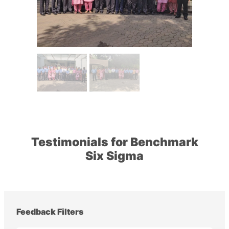
Testimonials for Benchmark
Six Sigma
Feedback Filters