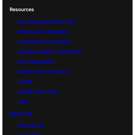
Resources
Business Excellence Forum
Sample Size Calculators
Control Limit Calculators
Process Capability Calculators
Other Calculators
Sample Question Papers
Guides
Update Your Profile
FAQs
About Us
What We Do
Our Clients