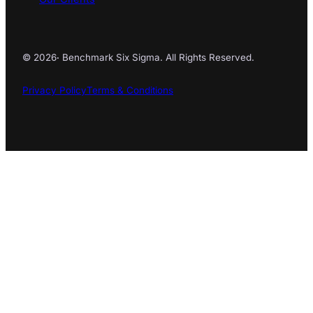
© 2026
·
Benchmark Six Sigma. All Rights Reserved.
Privacy Policy
Terms & Conditions