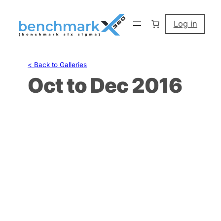
Skip
to
Log in
content
< Back to Galleries
Oct to Dec 2016