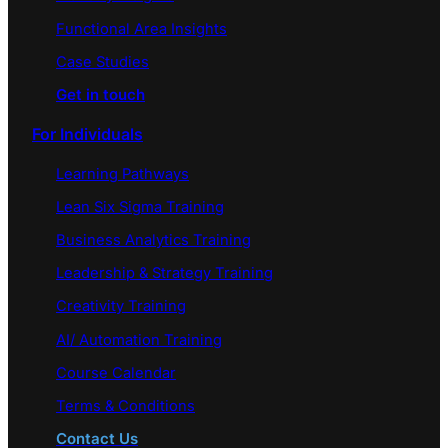
Functional Area Insights
Case Studies
Get in touch
For Individuals
Learning Pathways
Lean Six Sigma Training
Business Analytics Training
Leadership & Strategy Training
Creativity Training
AI/ Automation Training
Course Calendar
Terms & Conditions
Contact Us