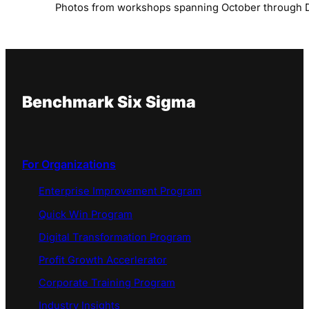
Photos from workshops spanning October through
Benchmark Six Sigma
For Organizations
Enterprise Improvement Program
Quick Win Program
Digital Transformation Program
Profit Growth Accerlerator
Corporate Training Program
Industry Insights