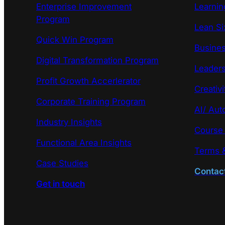
Enterprise Improvement
Learni
Program
Lean Si
Quick Win Program
Busines
Digital Transformation Program
Leaders
Profit Growth Accerlerator
Creativi
Corporate Training Program
AI/ Aut
Industry Insights
Course
Functional Area Insights
Terms &
Case Studies
Contac
Get in touch