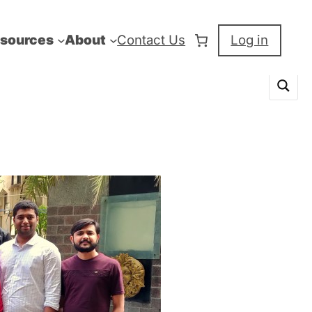
sources
About
Contact Us
Log in