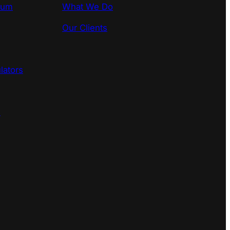
rum
What We Do
Our Clients
lators
s