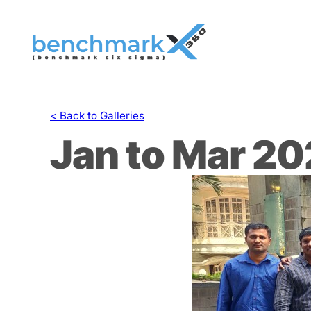
Skip
to
content
< Back to Galleries
Jan to Mar 2