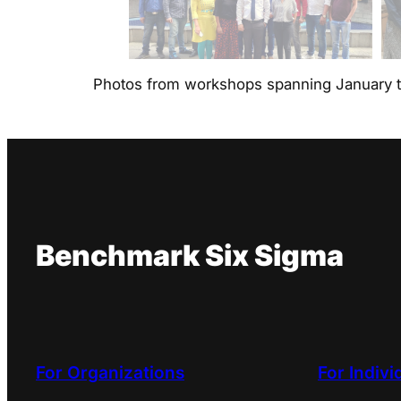
Photos from workshops spanning January 
Benchmark Six Sigma
For Organizations
For Indivi