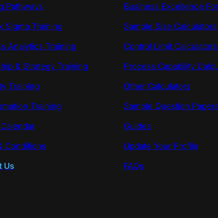
ng Pathways
Business Excellence Fo
x Sigma Training
Sample Size Calculators
s Analytics Training
Control Limit Calculators
hip & Strategy Training
Process Capability Calcu
ty Training
Other Calculators
omation Training
Sample Question Paper
 Calendar
Guides
 Conditions
Update Your Profile
t Us
FAQs