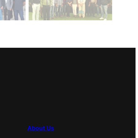
About Us