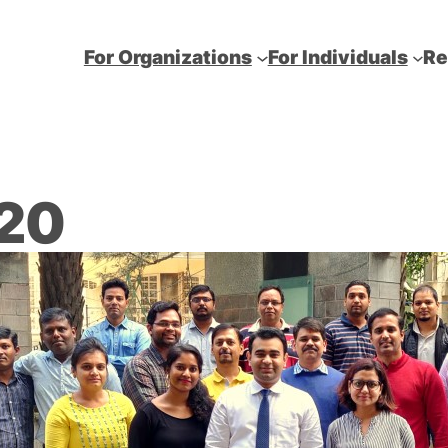
For Organizations
For Individuals
Re
020