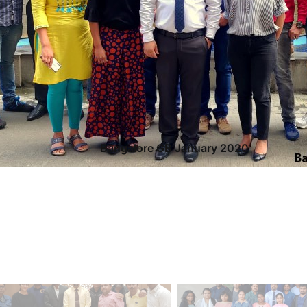
Bangalore GB January 2020