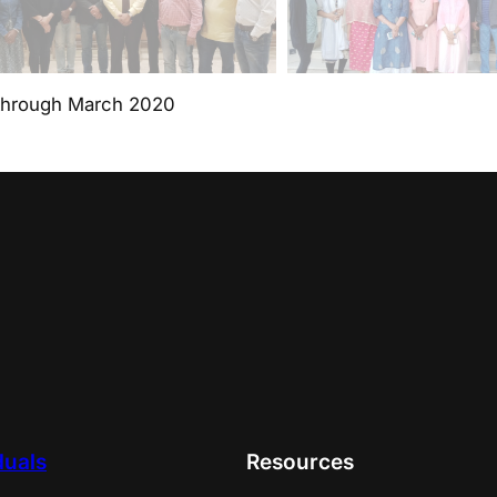
through March 2020
duals
Resources