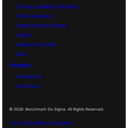
Process Capability Calculators
Other Calculators
Sample Question Papers
Guides
Update Your Profile
FAQs
About Us
What We Do
Our Clients
© 2026
·
Benchmark Six Sigma. All Rights Reserved.
Privacy Policy
Terms & Conditions