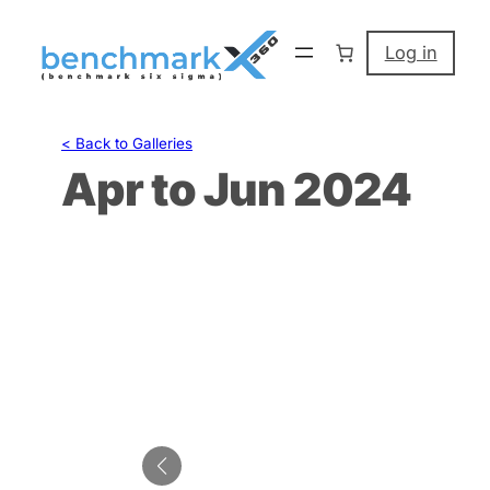
Skip
to
Log in
content
< Back to Galleries
Apr to Jun 2024