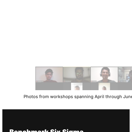
Photos from workshops spanning April through Jun