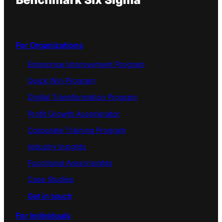
Benchmark Six Sigma
For Organizations
Enterprise Improvement Program
Quick Win Program
Digital Transformation Program
Profit Growth Accerlerator
Corporate Training Program
Industry Insights
Functional Area Insights
Case Studies
Get in touch
For Individuals