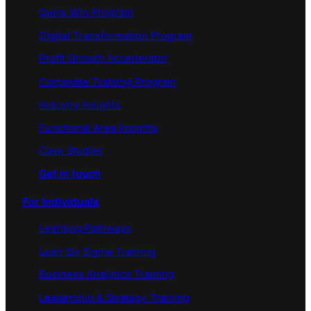
Quick Win Program
Digital Transformation Program
Profit Growth Accerlerator
Corporate Training Program
Industry Insights
Functional Area Insights
Case Studies
Get in touch
For Individuals
Learning Pathways
Lean Six Sigma Training
Business Analytics Training
Leadership & Strategy Training