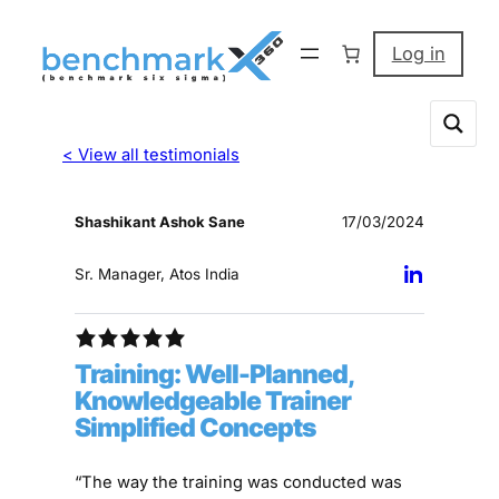
Log in
< View all testimonials
Shashikant Ashok Sane
17/03/2024
Sr. Manager, Atos India
Training: Well-Planned,
Knowledgeable Trainer
Simplified Concepts
“The way the training was conducted was