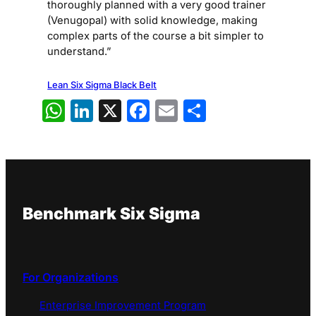
thoroughly planned with a very good trainer
(Venugopal) with solid knowledge, making
complex parts of the course a bit simpler to
understand.”
Lean Six Sigma Black Belt
WhatsApp
LinkedIn
X
Facebook
Email
Share
Benchmark Six Sigma
For Organizations
Enterprise Improvement Program