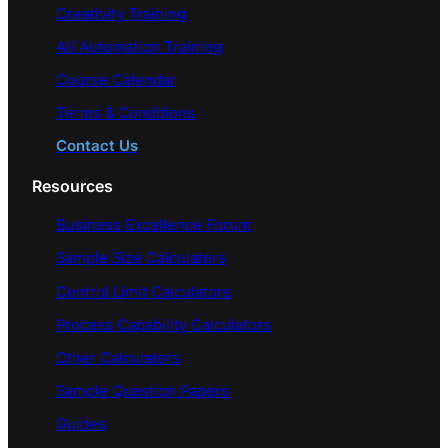
Creativity Training
AI/ Automation Training
Course Calendar
Terms & Conditions
Contact Us
Resources
Business Excellence Forum
Sample Size Calculators
Control Limit Calculators
Process Capability Calculators
Other Calculators
Sample Question Papers
Guides