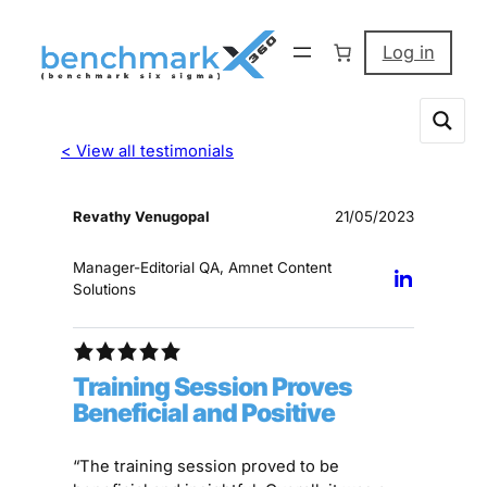
Log in
< View all testimonials
Revathy Venugopal
21/05/2023
Manager-Editorial QA, Amnet Content
Solutions
Training Session Proves
Beneficial and Positive
“The training session proved to be