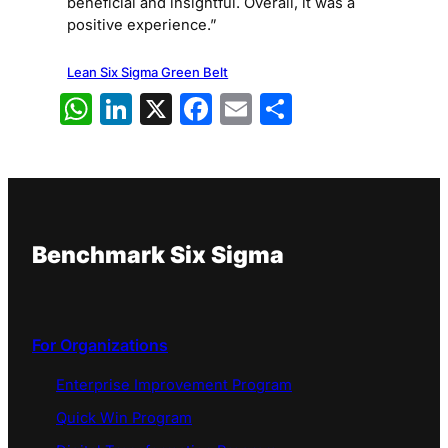
beneficial and insightful. Overall, it was a
positive experience.”
Lean Six Sigma Green Belt
WhatsApp
LinkedIn
X
Facebook
Email
Share
Benchmark Six Sigma
For Organizations
Enterprise Improvement Program
Quick Win Program