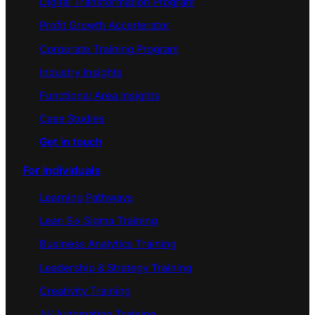
Digital Transformation Program
Profit Growth Accerlerator
Corporate Training Program
Industry Insights
Functional Area Insights
Case Studies
Get in touch
For Individuals
Learning Pathways
Lean Six Sigma Training
Business Analytics Training
Leadership & Strategy Training
Creativity Training
AI/ Automation Training