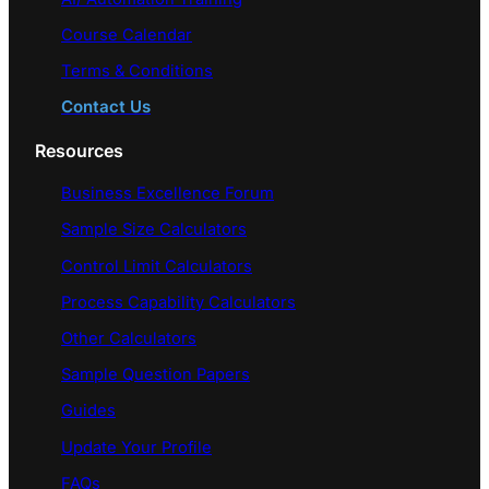
Course Calendar
Terms & Conditions
Contact Us
Resources
Business Excellence Forum
Sample Size Calculators
Control Limit Calculators
Process Capability Calculators
Other Calculators
Sample Question Papers
Guides
Update Your Profile
FAQs