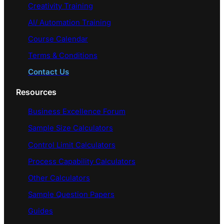
Creativity Training
AI/ Automation Training
Course Calendar
Terms & Conditions
Contact Us
Resources
Business Excellence Forum
Sample Size Calculators
Control Limit Calculators
Process Capability Calculators
Other Calculators
Sample Question Papers
Guides