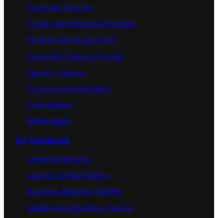
Quick Win Program
Digital Transformation Program
Profit Growth Accerlerator
Corporate Training Program
Industry Insights
Functional Area Insights
Case Studies
Get in touch
For Individuals
Learning Pathways
Lean Six Sigma Training
Business Analytics Training
Leadership & Strategy Training