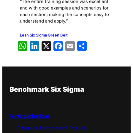
“The entire training session was excellent
and with good examples and scenarios for
each section, making the concepts easy to
understand and apply.”
Lean Six Sigma Green Belt
WhatsApp
LinkedIn
X
Facebook
Email
Share
Benchmark Six Sigma
For Organizations
Enterprise Improvement Program