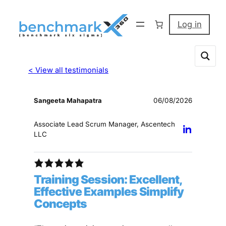
Log in
< View all testimonials
Sangeeta Mahapatra
06/08/2026
Associate Lead Scrum Manager, Ascentech
LLC
Training Session: Excellent,
Effective Examples Simplify
Concepts