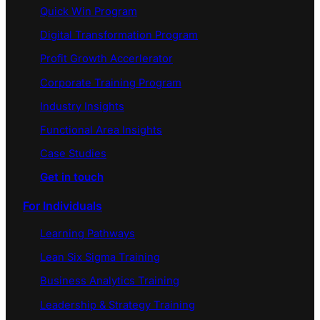
Quick Win Program
Digital Transformation Program
Profit Growth Accerlerator
Corporate Training Program
Industry Insights
Functional Area Insights
Case Studies
Get in touch
For Individuals
Learning Pathways
Lean Six Sigma Training
Business Analytics Training
Leadership & Strategy Training