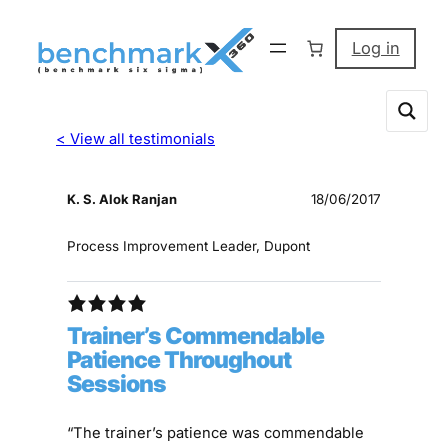
Log in
< View all testimonials
K. S. Alok Ranjan
18/06/2017
Process Improvement Leader, Dupont
Trainer’s Commendable
Patience Throughout
Sessions
“The trainer’s patience was commendable