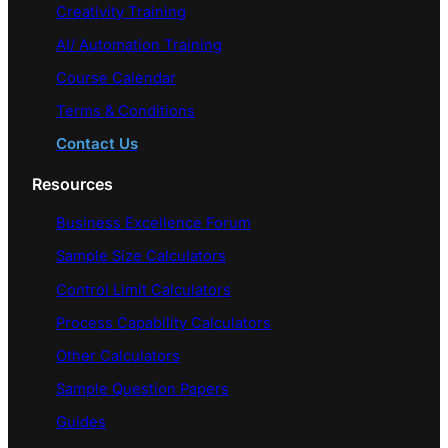
Creativity Training
AI/ Automation Training
Course Calendar
Terms & Conditions
Contact Us
Resources
Business Excellence Forum
Sample Size Calculators
Control Limit Calculators
Process Capability Calculators
Other Calculators
Sample Question Papers
Guides