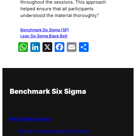
throughout the sessions. This approach
helped ensure that all participants
understood the material thoroughly.”
Benchmark Six Sigma (SP)
Lean Six Sigma Black Belt
WhatsApp
LinkedIn
X
Facebook
Email
Share
Benchmark Six Sigma
For Organizations
Enterprise Improvement Program