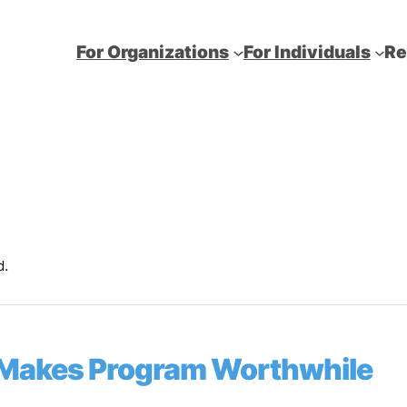
For Organizations
For Individuals
Re
d.
Makes Program Worthwhile