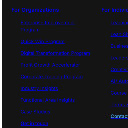
For Organizations
For Indivi
Enterprise Improvement
Learni
Program
Lean Si
Quick Win Program
Busines
Digital Transformation Program
Leaders
Profit Growth Accerlerator
Creativi
Corporate Training Program
AI/ Aut
Industry Insights
Course
Functional Area Insights
Terms &
Case Studies
Contac
Get in touch