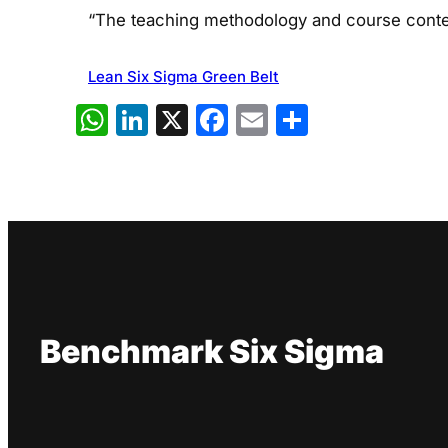
“The teaching methodology and course conten
Lean Six Sigma Green Belt
WhatsApp
LinkedIn
X
Facebook
Email
Share
Benchmark Six Sigma