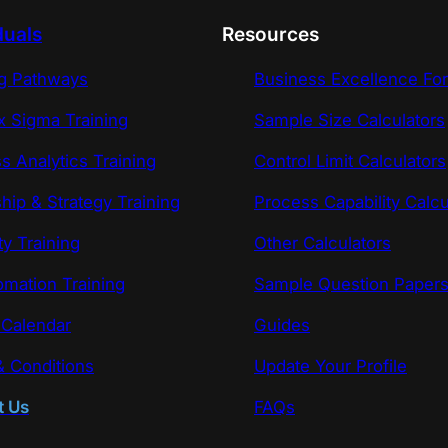
duals
Resources
ng Pathways
Business Excellence Fo
x Sigma Training
Sample Size Calculators
s Analytics Training
Control Limit Calculators
hip & Strategy Training
Process Capability Calcu
ty Training
Other Calculators
omation Training
Sample Question Paper
 Calendar
Guides
 Conditions
Update Your Profile
t Us
FAQs