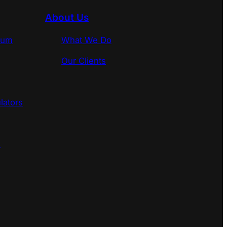
About Us
rum
What We Do
Our Clients
lators
s