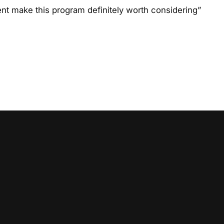
t make this program definitely worth considering”