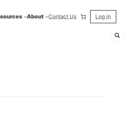
sources
About
Contact Us
Log in