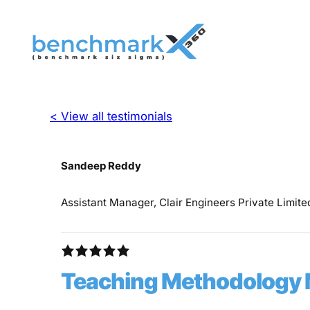
< View all testimonials
Sandeep Reddy
Assistant Manager, Clair Engineers Private Limite
Teaching Methodology 