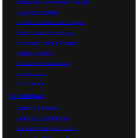
Enterprise Improvement Program
Quick Win Program
Digital Transformation Program
Profit Growth Accerlerator
Corporate Training Program
Industry Insights
Functional Area Insights
Case Studies
Get in touch
For Individuals
Learning Pathways
Lean Six Sigma Training
Business Analytics Training