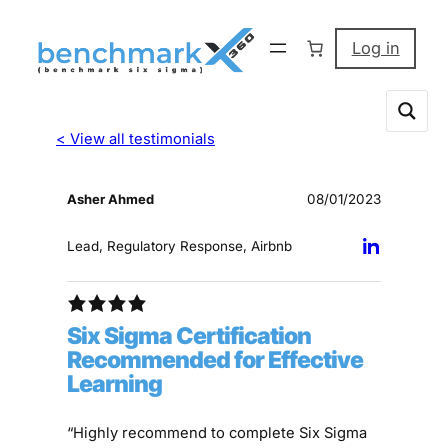
Log in
< View all testimonials
Asher Ahmed
08/01/2023
Lead, Regulatory Response, Airbnb
Six Sigma Certification
Recommended for Effective
Learning
“Highly recommend to complete Six Sigma