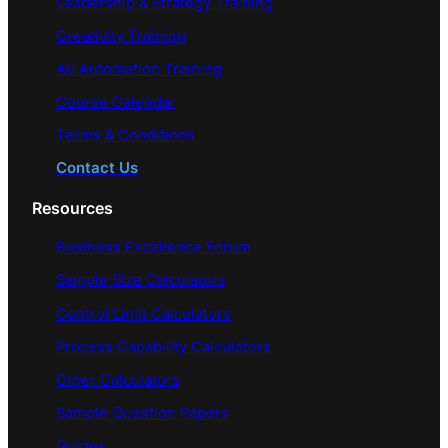
Leadership & Strategy Training
Creativity Training
AI/ Automation Training
Course Calendar
Terms & Conditions
Contact Us
Resources
Business Excellence Forum
Sample Size Calculators
Control Limit Calculators
Process Capability Calculators
Other Calculators
Sample Question Papers
Guides