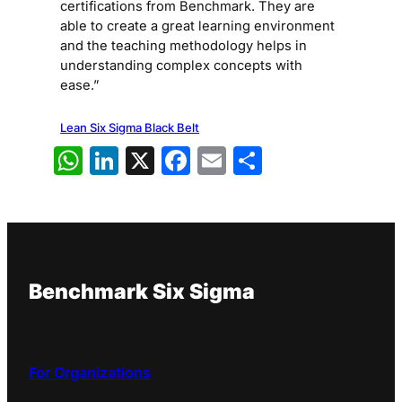
certifications from Benchmark. They are
able to create a great learning environment
and the teaching methodology helps in
understanding complex concepts with
ease.”
Lean Six Sigma Black Belt
WhatsApp
LinkedIn
X
Facebook
Email
Share
Benchmark Six Sigma
For Organizations