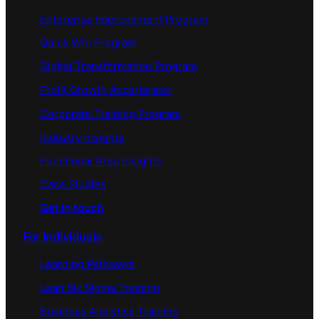
Enterprise Improvement Program
Quick Win Program
Digital Transformation Program
Profit Growth Accerlerator
Corporate Training Program
Industry Insights
Functional Area Insights
Case Studies
Get in touch
For Individuals
Learning Pathways
Lean Six Sigma Training
Business Analytics Training