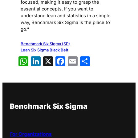
focused, making it easy to grasp the
essential concepts. If you want to
understand lean and statistics in a simple
way, Benchmark Six Sigma is the place to
go.”
Benchmark Six Sigma (SP)
Lean Six Sigma Black Belt
WhatsApp
LinkedIn
X
Facebook
Email
Share
Benchmark Six Sigma
For Organizations