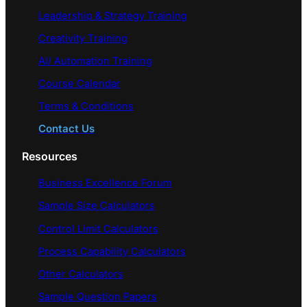
Leadership & Strategy Training
Creativity Training
AI/ Automation Training
Course Calendar
Terms & Conditions
Contact Us
Resources
Business Excellence Forum
Sample Size Calculators
Control Limit Calculators
Process Capability Calculators
Other Calculators
Sample Question Papers