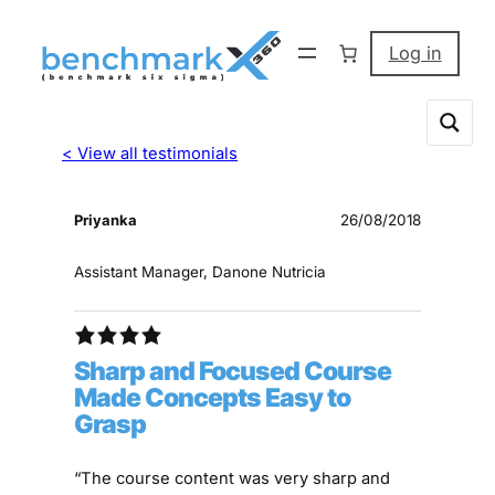
Log in
< View all testimonials
Priyanka
26/08/2018
Assistant Manager, Danone Nutricia
Sharp and Focused Course
Made Concepts Easy to
Grasp
“The course content was very sharp and