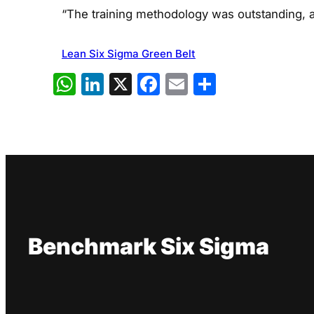
“The training methodology was outstanding, al
Lean Six Sigma Green Belt
WhatsApp
LinkedIn
X
Facebook
Email
Share
Benchmark Six Sigma