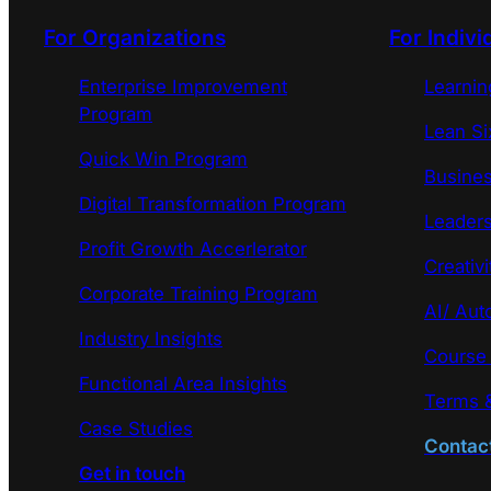
For Organizations
For Indivi
Enterprise Improvement
Learni
Program
Lean Si
Quick Win Program
Busines
Digital Transformation Program
Leaders
Profit Growth Accerlerator
Creativi
Corporate Training Program
AI/ Aut
Industry Insights
Course
Functional Area Insights
Terms &
Case Studies
Contac
Get in touch