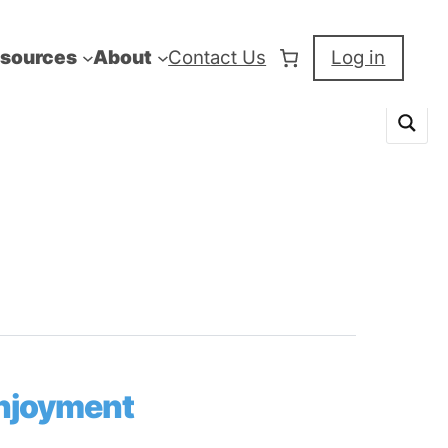
sources
About
Contact Us
Log in
Enjoyment