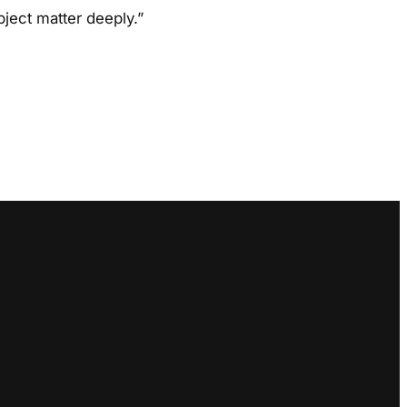
ject matter deeply.”