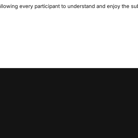
lowing every participant to understand and enjoy the sub