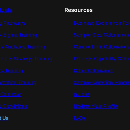
duals
Resources
ng Pathways
Business Excellence Fo
x Sigma Training
Sample Size Calculators
s Analytics Training
Control Limit Calculators
hip & Strategy Training
Process Capability Calcu
ty Training
Other Calculators
omation Training
Sample Question Paper
 Calendar
Guides
 Conditions
Update Your Profile
t Us
FAQs