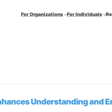
For Organizations
For Individuals
Re
Enhances Understanding and 