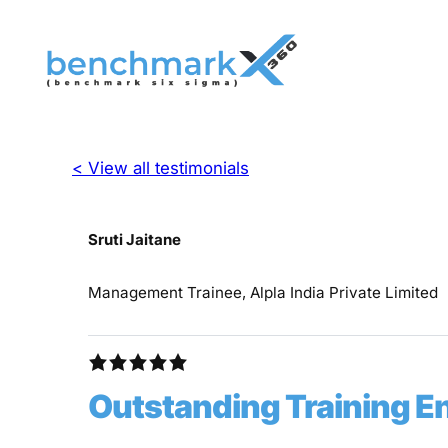
< View all testimonials
Sruti Jaitane
Management Trainee, Alpla India Private Limited
Outstanding Training 