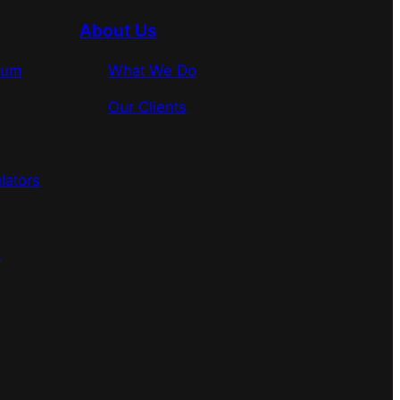
About Us
rum
What We Do
Our Clients
lators
s