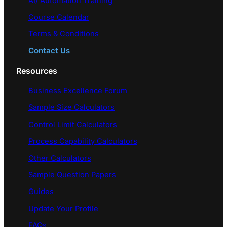
AI/ Automation Training
Course Calendar
Terms & Conditions
Contact Us
Resources
Business Excellence Forum
Sample Size Calculators
Control Limit Calculators
Process Capability Calculators
Other Calculators
Sample Question Papers
Guides
Update Your Profile
FAQs