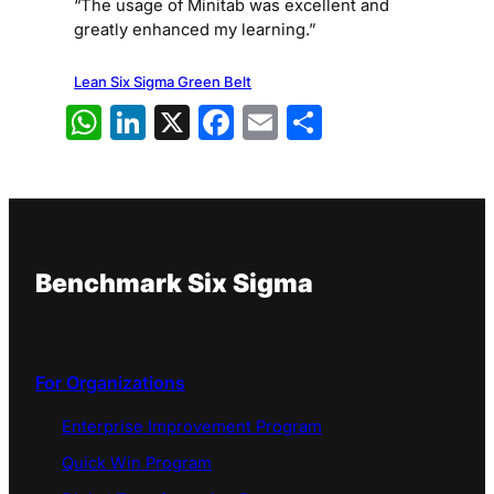
“The usage of Minitab was excellent and
greatly enhanced my learning.”
Lean Six Sigma Green Belt
WhatsApp
LinkedIn
X
Facebook
Email
Share
Benchmark Six Sigma
For Organizations
Enterprise Improvement Program
Quick Win Program