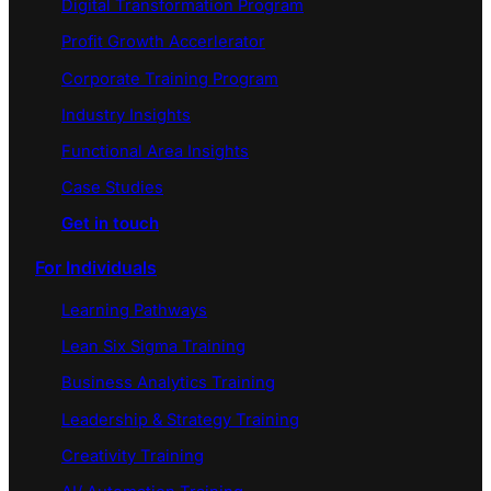
Digital Transformation Program
Profit Growth Accerlerator
Corporate Training Program
Industry Insights
Functional Area Insights
Case Studies
Get in touch
For Individuals
Learning Pathways
Lean Six Sigma Training
Business Analytics Training
Leadership & Strategy Training
Creativity Training