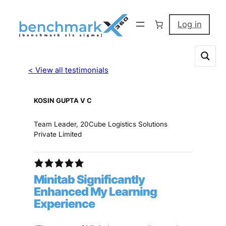
Log in
< View all testimonials
KOSIN GUPTA V C
Team Leader, 20Cube Logistics Solutions
Private Limited
Minitab Significantly
Enhanced My Learning
Experience