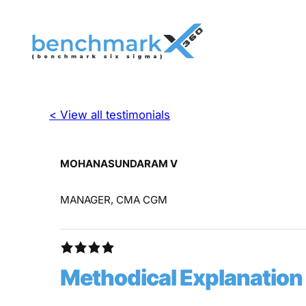
< View all testimonials
MOHANASUNDARAM V
MANAGER, CMA CGM
Methodical Explanation 