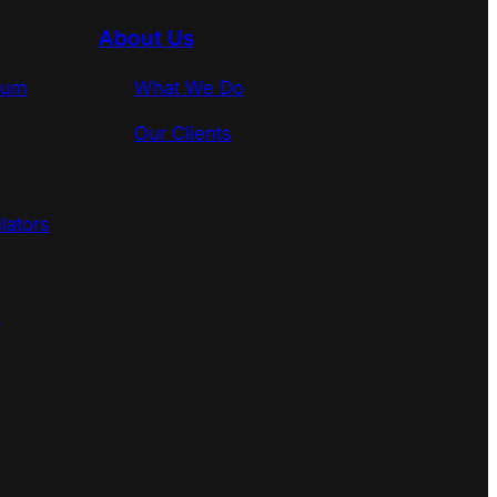
About Us
rum
What We Do
Our Clients
lators
s