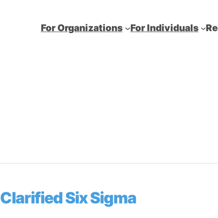
For Organizations
For Individuals
Re
Clarified Six Sigma