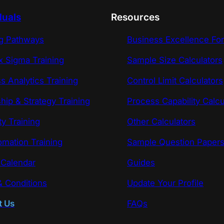
duals
Resources
ng Pathways
Business Excellence Fo
x Sigma Training
Sample Size Calculators
s Analytics Training
Control Limit Calculators
hip & Strategy Training
Process Capability Calcu
ty Training
Other Calculators
omation Training
Sample Question Paper
 Calendar
Guides
 Conditions
Update Your Profile
t Us
FAQs