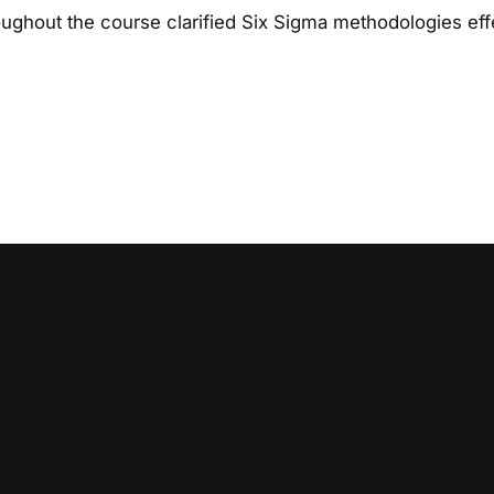
ughout the course clarified Six Sigma methodologies effe