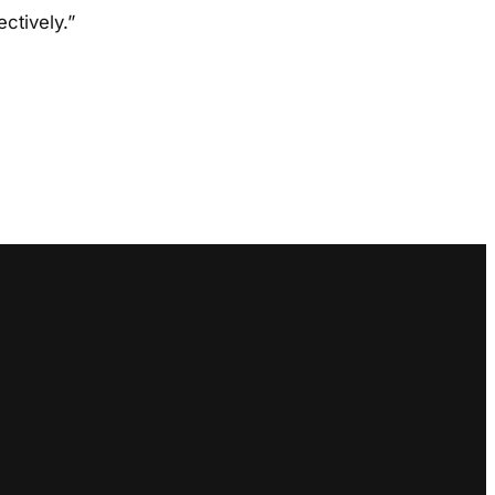
ctively.”