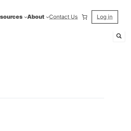
sources
About
Contact Us
Log in