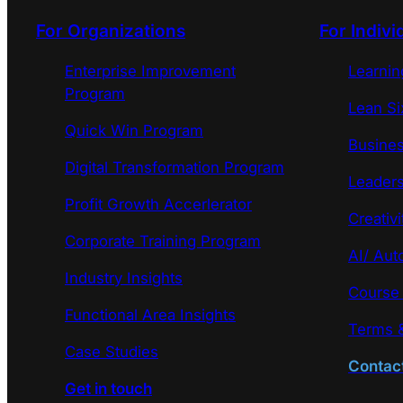
For Organizations
For Indivi
Enterprise Improvement
Learni
Program
Lean Si
Quick Win Program
Busines
Digital Transformation Program
Leaders
Profit Growth Accerlerator
Creativi
Corporate Training Program
AI/ Aut
Industry Insights
Course
Functional Area Insights
Terms &
Case Studies
Contac
Get in touch