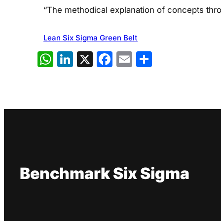
“The methodical explanation of concepts thro
Lean Six Sigma Green Belt
WhatsApp
LinkedIn
X
Facebook
Email
Share
Benchmark Six Sigma