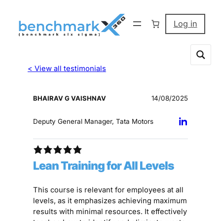
Log in
< View all testimonials
BHAIRAV G VAISHNAV
14/08/2025
Deputy General Manager, Tata Motors
Lean Training for All Levels
This course is relevant for employees at all
levels, as it emphasizes achieving maximum
results with minimal resources. It effectively