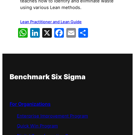
teaches how to identify and eliminate waste
using various Lean methods.
Lean Practitioner and Lean Guide
WhatsApp
LinkedIn
X
Facebook
Email
Share
Benchmark Six Sigma
For Organizations
Enterprise Improvement Program
Quick Win Program