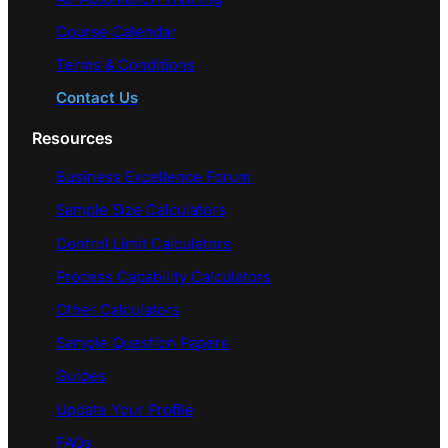
Course Calendar
Terms & Conditions
Contact Us
Resources
Business Excellence Forum
Sample Size Calculators
Control Limit Calculators
Process Capability Calculators
Other Calculators
Sample Question Papers
Guides
Update Your Profile
FAQs