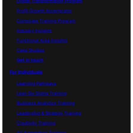
Digital Transformation Program
Profit Growth Accerlerator
Corporate Training Program
Industry Insights
Functional Area Insights
Case Studies
Get in touch
For Individuals
Learning Pathways
Lean Six Sigma Training
Business Analytics Training
Leadership & Strategy Training
Creativity Training
AI/ Automation Training